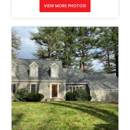
VIEW MORE PHOTOS!