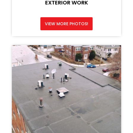
EXTERIOR WORK
VIEW MORE PHOTOS!