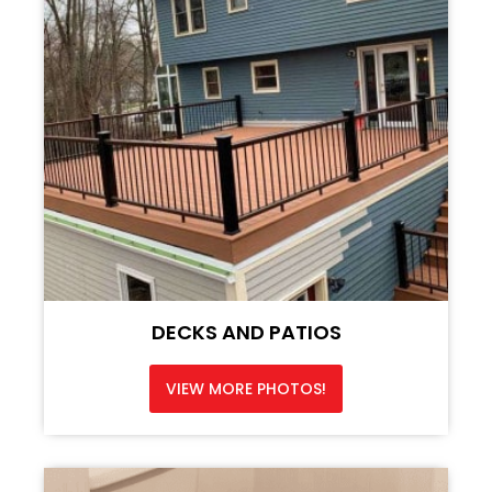
DECKS AND PATIOS
VIEW MORE PHOTOS!