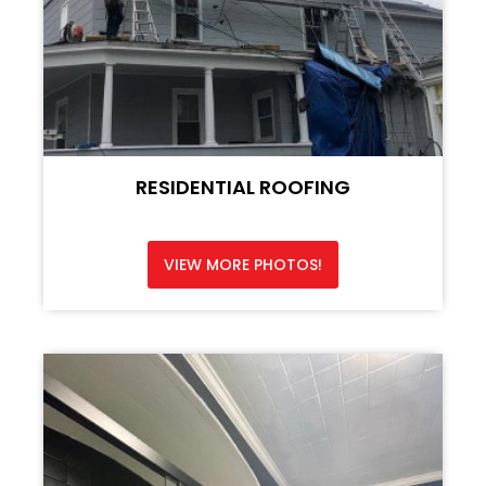
RESIDENTIAL ROOFING
VIEW MORE PHOTOS!