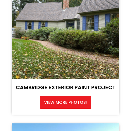
CAMBRIDGE EXTERIOR PAINT PROJECT
VIEW MORE PHOTOS!