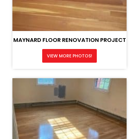
MAYNARD FLOOR RENOVATION PROJECT
VIEW MORE PHOTOS!