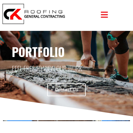
PORTFOLIO
FEEL FREE TO VIEW OUR WORK
Contact Us