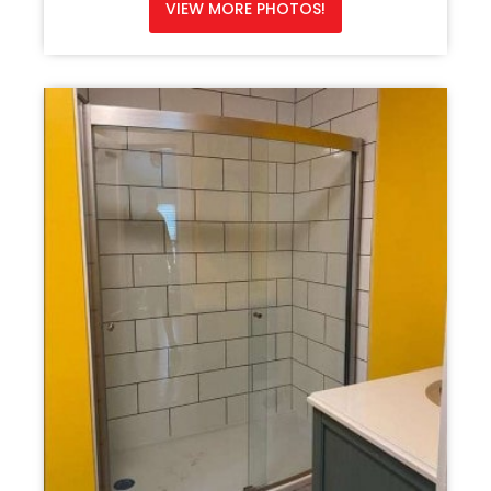
VIEW MORE PHOTOS!