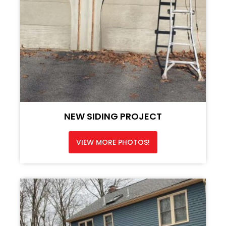
NEW SIDING PROJECT
VIEW MORE PHOTOS!