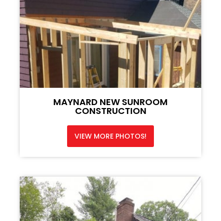
MAYNARD NEW SUNROOM
CONSTRUCTION
VIEW MORE PHOTOS!