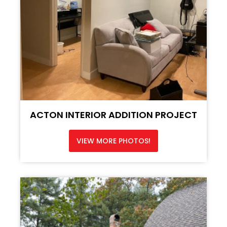
ACTON INTERIOR ADDITION PROJECT
VIEW MORE PHOTOS!