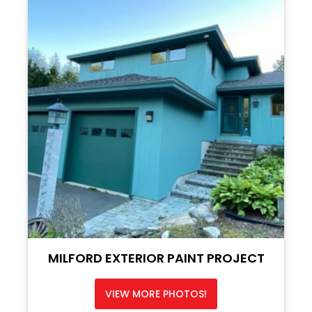
MILFORD EXTERIOR PAINT PROJECT
VIEW MORE PHOTOS!