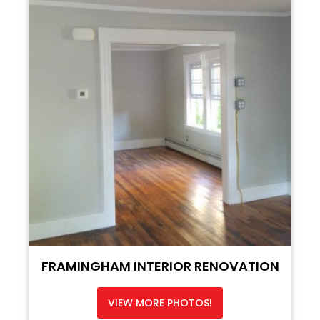
FRAMINGHAM INTERIOR RENOVATION
VIEW MORE PHOTOS!