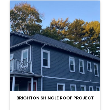
BRIGHTON SHINGLE ROOF PROJECT