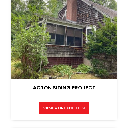
ACTON SIDING PROJECT
VIEW MORE PHOTOS!