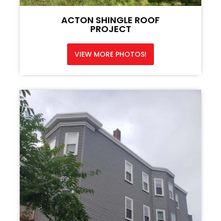
ACTON SHINGLE ROOF
PROJECT
VIEW MORE PHOTOS!