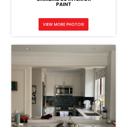
PAINT
VIEW MORE PHOTOS!