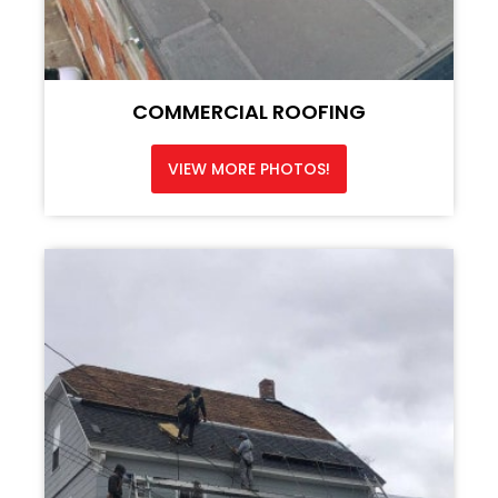
COMMERCIAL ROOFING
VIEW MORE PHOTOS!