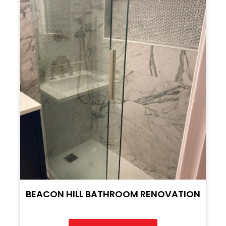
BEACON HILL BATHROOM RENOVATION