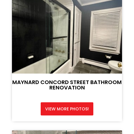
MAYNARD CONCORD STREET BATHROOM
RENOVATION
VIEW MORE PHOTOS!