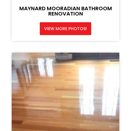
MAYNARD MOORADIAN BATHROOM
RENOVATION
VIEW MORE PHOTOS!