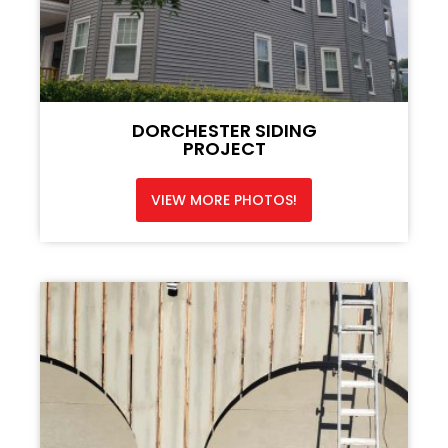
DORCHESTER SIDING
PROJECT
VIEW MORE PHOTOS!