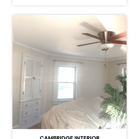
CAMBRIDGE INTERIOR