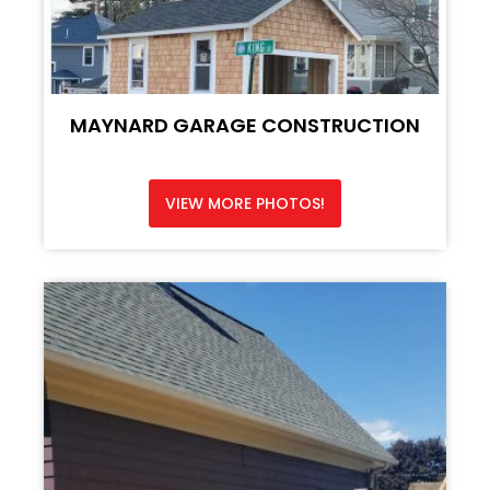
MAYNARD GARAGE CONSTRUCTION
VIEW MORE PHOTOS!