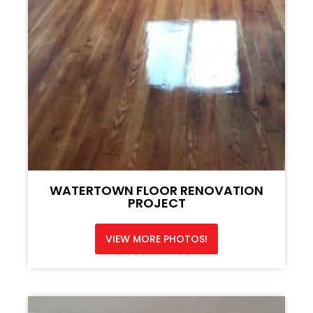
WATERTOWN FLOOR RENOVATION
PROJECT
VIEW MORE PHOTOS!