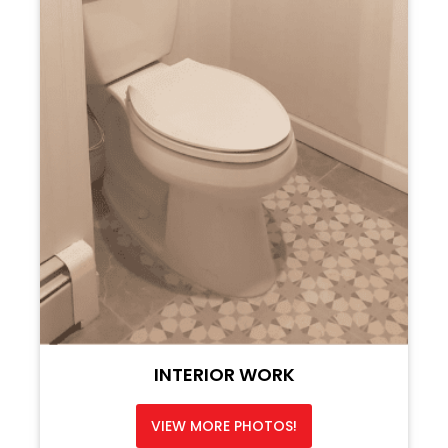
INTERIOR WORK
VIEW MORE PHOTOS!