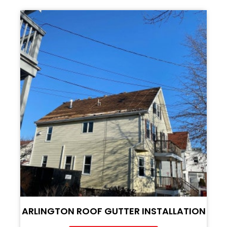
ARLINGTON ROOF GUTTER INSTALLATION