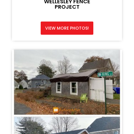
WELLESLEY FENCE
PROJECT
VIEW MORE PHOTOS!