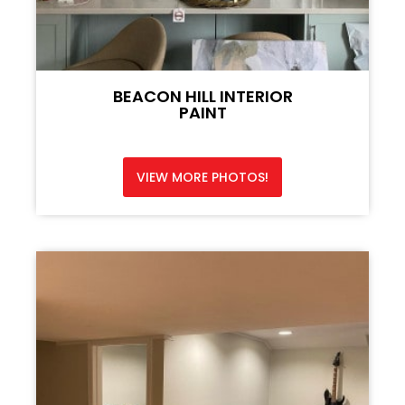
BEACON HILL INTERIOR
PAINT
VIEW MORE PHOTOS!