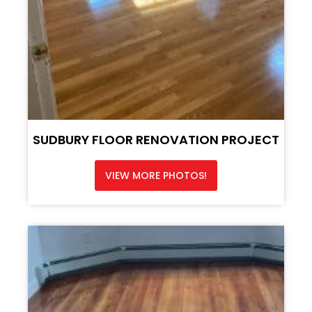
SUDBURY FLOOR RENOVATION PROJECT
VIEW MORE PHOTOS!