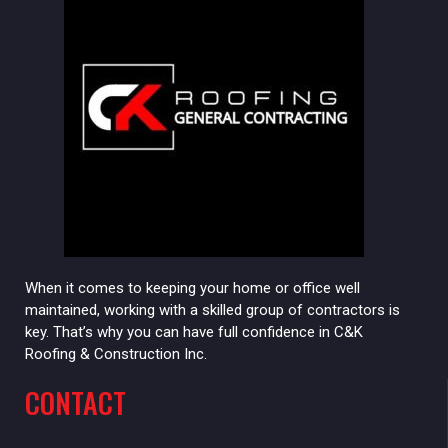
When it comes to keeping your home or office well
maintained, working with a skilled group of contractors is
key. That’s why you can have full confidence in C&K
Roofing & Construction Inc.
CONTACT