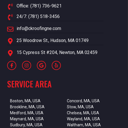
Office: (781) 736-9621
24/7: (781) 518-3456
info@ckroofingne.com
25 Woodrow St., Hudson, MA 01749
15 Cypress St #204, Newton, MA 02459
SERVICE AREA
Boston, MA, USA
Concord, MA, USA
Brookline, MA, USA
Stow, MA, USA
Medford, MA, USA
Chelsea, MA, USA
Maynard, MA, USA
Wayland, MA, USA
Sudbury, MA, USA
Waltham, MA, USA