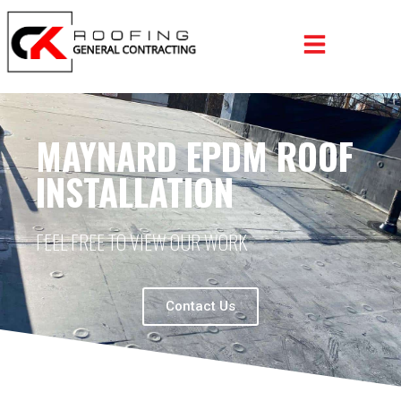
MAYNARD EPDM ROOF
INSTALLATION
FEEL FREE TO VIEW OUR WORK
Contact Us