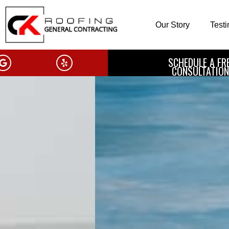
Our Story
Test
SCHEDULE A FR
CONSULTATION