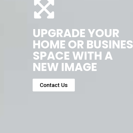
UPGRADE YOUR
HOME OR BUSINE
SPACE WITH A
NEW IMAGE
Contact Us