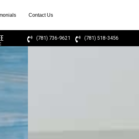
imonials
Contact Us
EE
(781) 736-9621
(781) 518-3456
: