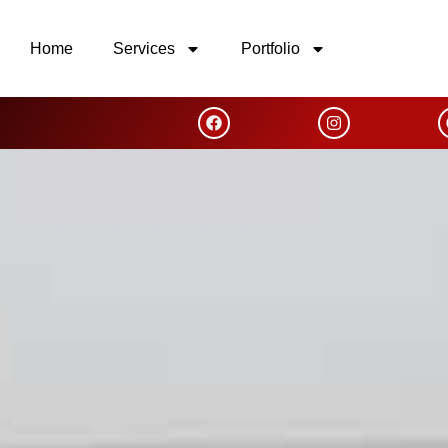
Home
Services
Portfolio