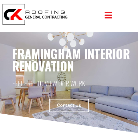
FRAMINGHAM INTERIOR
RENOVATION
FEEL FREE TO VIEW OUR WORK
Contact Us