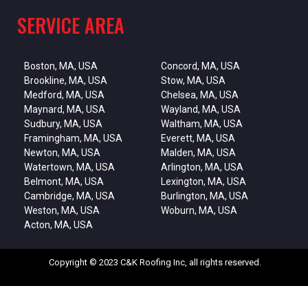
SERVICE AREA
Boston, MA, USA
Concord, MA, USA
Brookline, MA, USA
Stow, MA, USA
Medford, MA, USA
Chelsea, MA, USA
Maynard, MA, USA
Wayland, MA, USA
Sudbury, MA, USA
Waltham, MA, USA
Framingham, MA, USA
Everett, MA, USA
Newton, MA, USA
Malden, MA, USA
Watertown, MA, USA
Arlington, MA, USA
Belmont, MA, USA
Lexington, MA, USA
Cambridge, MA, USA
Burlington, MA, USA
Weston, MA, USA
Woburn, MA, USA
Acton, MA, USA
Copyright © 2023 C&K Roofing Inc, all rights reserved.