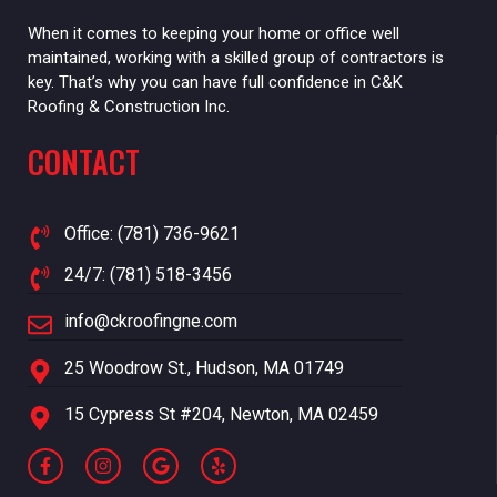
When it comes to keeping your home or office well
maintained, working with a skilled group of contractors is
key. That’s why you can have full confidence in C&K
Roofing & Construction Inc.
CONTACT
Office: (781) 736-9621
24/7: (781) 518-3456
info@ckroofingne.com
25 Woodrow St., Hudson, MA 01749
15 Cypress St #204, Newton, MA 02459