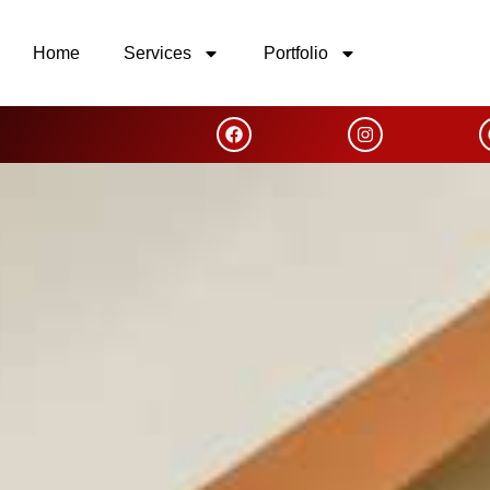
Home
Services
Portfolio