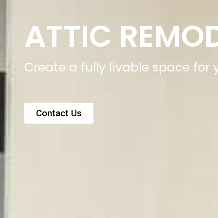
ATTIC REMO
Create a fully livable space for
Contact Us