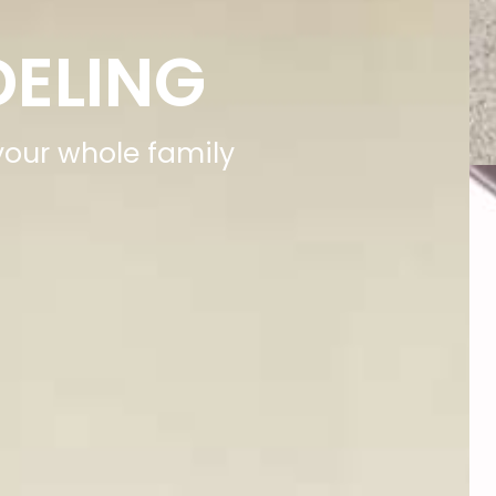
DELING
 your whole family