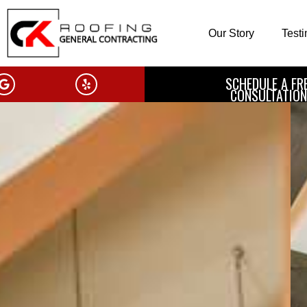
Our Story
Test
SCHEDULE A FR
CONSULTATION