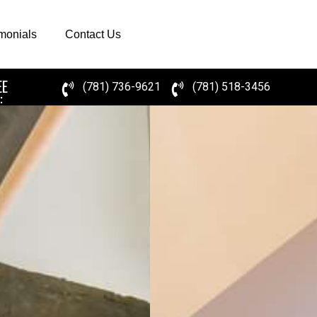
imonials
Contact Us
EE
(781) 736-9621
(781) 518-3456
: