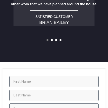
other work that we have planned around the house.
SATISFIED CUSTOMER
BRIAN BAILEY