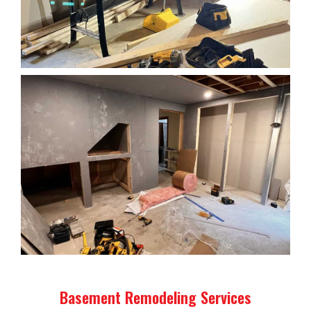
Basement Remodeling Services