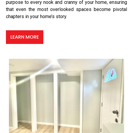
purpose to every nook and cranny of your home, ensuring
that even the most overlooked spaces become pivotal
chapters in your home’s story.
LEARN MORE