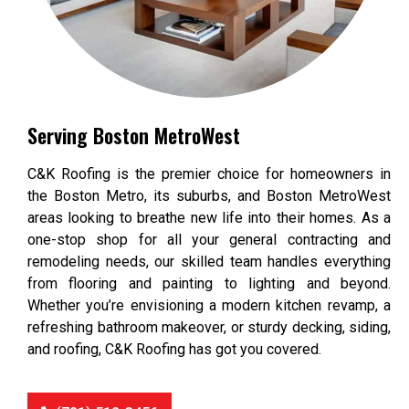
Serving Boston MetroWest
C&K Roofing is the premier choice for homeowners in
the Boston Metro, its suburbs, and Boston MetroWest
areas looking to breathe new life into their homes. As a
one-stop shop for all your general contracting and
remodeling needs, our skilled team handles everything
from flooring and painting to lighting and beyond.
Whether you’re envisioning a modern kitchen revamp, a
refreshing bathroom makeover, or sturdy decking, siding,
and roofing, C&K Roofing has got you covered.