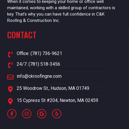
When it comes to keeping your home or office well
maintained, working with a skilled group of contractors is
key. That’s why you can have full confidence in C&K
Roofing & Construction Inc.
CONTACT
Office: (781) 736-9621
24/7: (781) 518-3456
info@ckroofingne.com
25 Woodrow St., Hudson, MA 01749
15 Cypress St #204, Newton, MA 02459