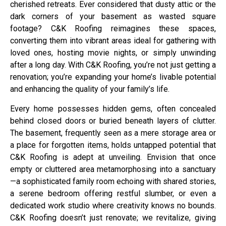
cherished retreats. Ever considered that dusty attic or the
dark corners of your basement as wasted square
footage? C&K Roofing reimagines these spaces,
converting them into vibrant areas ideal for gathering with
loved ones, hosting movie nights, or simply unwinding
after a long day. With C&K Roofing, you’re not just getting a
renovation; you’re expanding your home’s livable potential
and enhancing the quality of your family’s life.
Every home possesses hidden gems, often concealed
behind closed doors or buried beneath layers of clutter.
The basement, frequently seen as a mere storage area or
a place for forgotten items, holds untapped potential that
C&K Roofing is adept at unveiling. Envision that once
empty or cluttered area metamorphosing into a sanctuary
—a sophisticated family room echoing with shared stories,
a serene bedroom offering restful slumber, or even a
dedicated work studio where creativity knows no bounds.
C&K Roofing doesn’t just renovate; we revitalize, giving