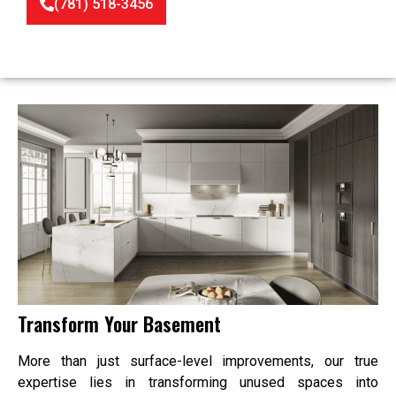
(781) 518-3456
Transform Your Basement
More than just surface-level improvements, our true
expertise lies in transforming unused spaces into