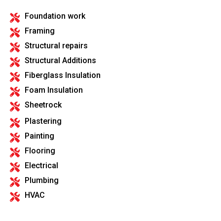
Foundation work
Framing
Structural repairs
Structural Additions
Fiberglass Insulation
Foam Insulation
Sheetrock
Plastering
Painting
Flooring
Electrical
Plumbing
HVAC