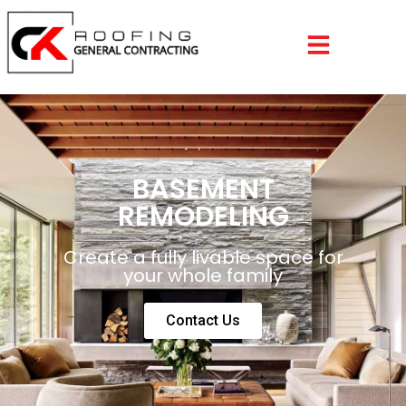
BASEMENT
REMODELING
Create a fully livable space for
your whole family
Contact Us