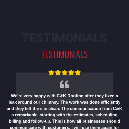
TESTIMONIALS
TESTIMONIALS
We're very happy with C&K Roofing after they fixed a
leak around our chimney. The work was done efficiently
and they left the site clean. The communication from C&K
is remarkable, starting with the estimates, scheduling,
billing and follow-up. This is how all businesses should
communicate with customers. I will use them again for