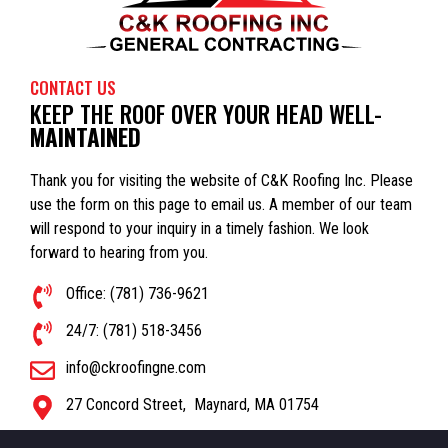
CONTACT US
KEEP THE ROOF OVER YOUR HEAD WELL-
MAINTAINED
Thank you for visiting the website of C&K Roofing Inc. Please
use the form on this page to email us. A member of our team
will respond to your inquiry in a timely fashion. We look
forward to hearing from you.
Office: (781) 736-9621
24/7: (781) 518-3456
info@ckroofingne.com
27 Concord Street,
Maynard
,
MA
01754