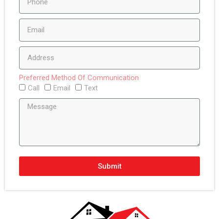
Preferred Method Of Communication
Call
Email
Text
Submit