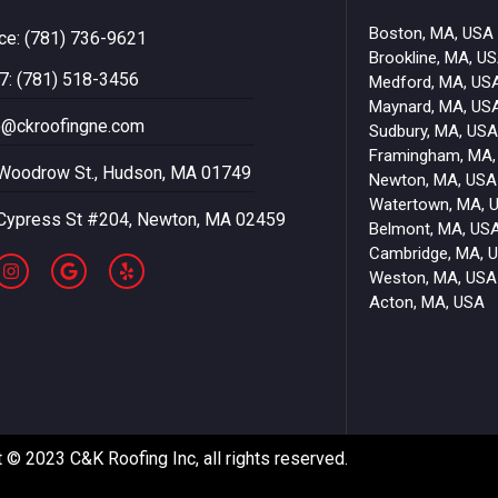
Boston, MA, USA
ice: (781) 736-9621
Brookline, MA, U
7: (781) 518-3456
Medford, MA, US
Maynard, MA, US
o@ckroofingne.com
Sudbury, MA, USA
Framingham, MA,
Woodrow St., Hudson, MA 01749
Newton, MA, USA
Watertown, MA, 
Cypress St #204, Newton, MA 02459
Belmont, MA, US
Cambridge, MA, 
Weston, MA, USA
Acton, MA, USA
 © 2023 C&K Roofing Inc, all rights reserved.