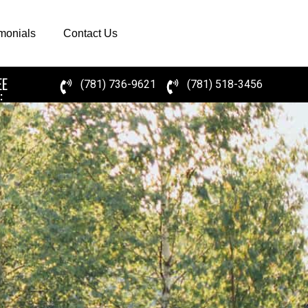
imonials
Contact Us
EE
(781) 736-9621
(781) 518-3456
: