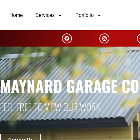
Home
Services
Portfolio
MAYNARD GARAGE CO
FEEL FREE TO VIEW OUR WORK