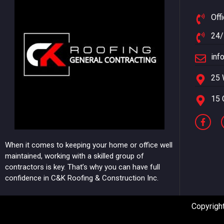
Off
24/
inf
25 
15 
When it comes to keeping your home or office well
maintained, working with a skilled group of
contractors is key. That’s why you can have full
confidence in C&K Roofing & Construction Inc.
Copyright