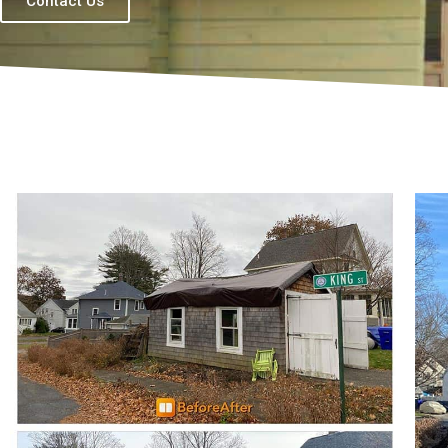
Contact Us