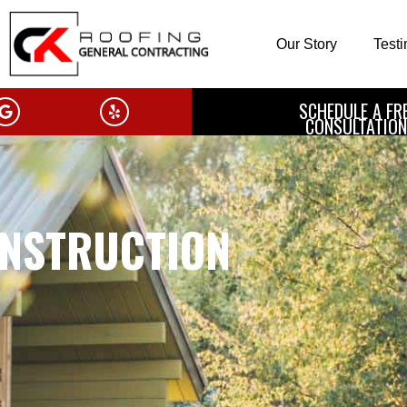
Our Story
Test
SCHEDULE A FR
CONSULTATION
NSTRUCTION