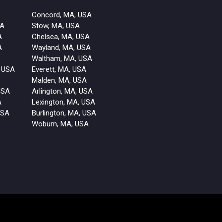
Concord, MA, USA
SA
Stow, MA, USA
A
Chelsea, MA, USA
A
Wayland, MA, USA
Waltham, MA, USA
 USA
Everett, MA, USA
Malden, MA, USA
USA
Arlington, MA, USA
A
Lexington, MA, USA
USA
Burlington, MA, USA
Woburn, MA, USA