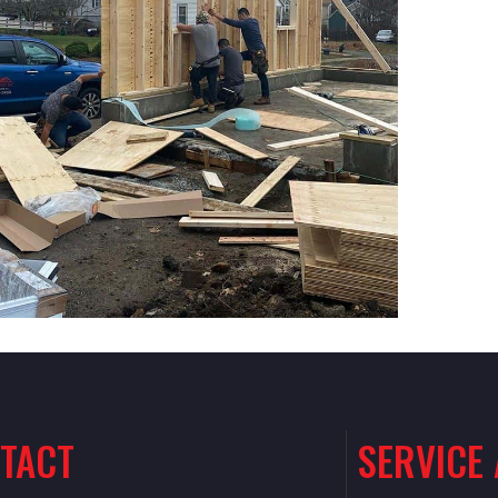
TACT
SERVICE