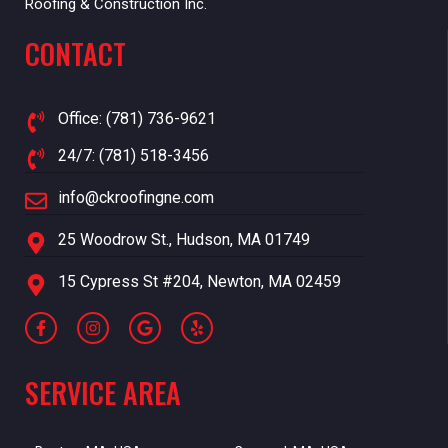
Roofing & Construction Inc.
CONTACT
Office: (781) 736-9621
24/7: (781) 518-3456
info@ckroofingne.com
25 Woodrow St., Hudson, MA 01749
15 Cypress St #204, Newton, MA 02459
SERVICE AREA