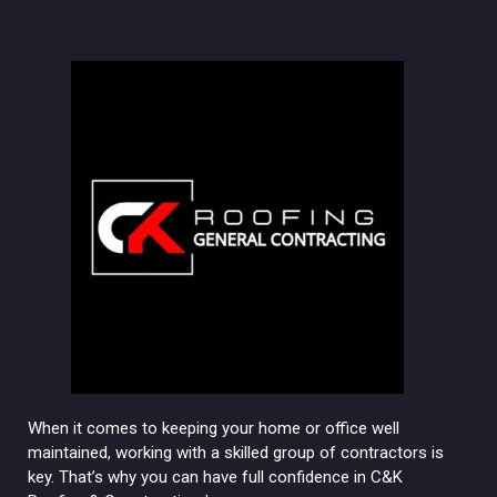
When it comes to keeping your home or office well
maintained, working with a skilled group of contractors is
key. That’s why you can have full confidence in C&K