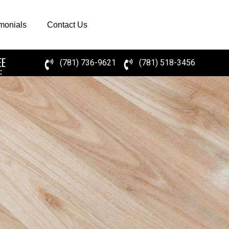
imonials
Contact Us
EE
(781) 736-9621
(781) 518-3456
: