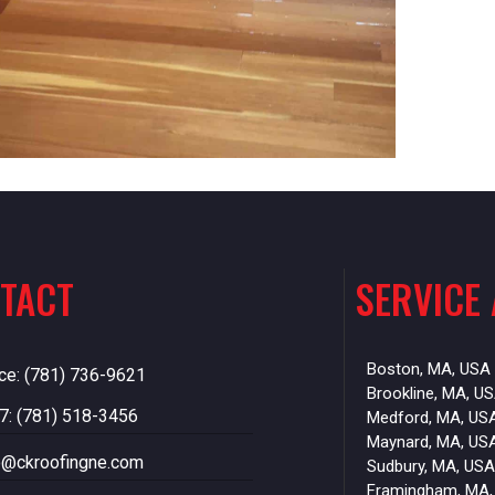
TACT
SERVICE
Boston, MA, USA
ice: (781) 736-9621
Brookline, MA, U
7: (781) 518-3456
Medford, MA, US
Maynard, MA, US
o@ckroofingne.com
Sudbury, MA, USA
Framingham, MA,