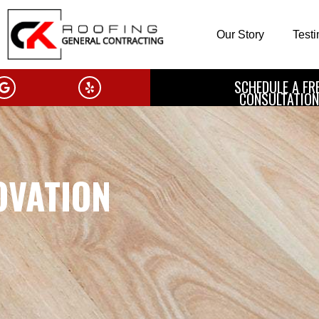
Our Story
Test
SCHEDULE A FR
CONSULTATION
OVATION