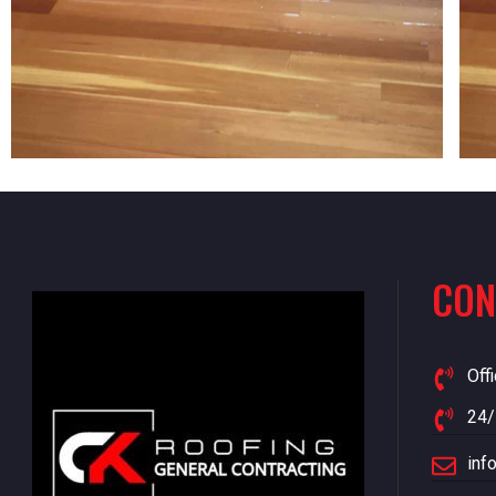
CON
Off
24/
inf