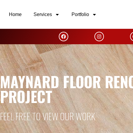
Home
Services
Portfolio
MAYNARD FLOOR REN
PROJECT
FEEL FREE TO VIEW OUR WORK