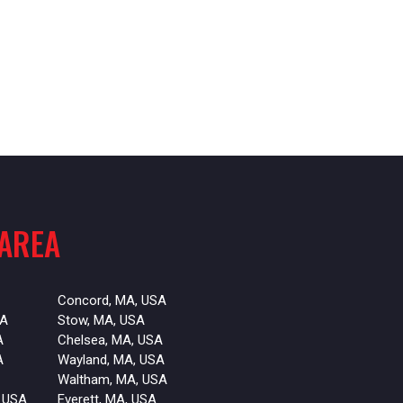
 AREA
Concord, MA, USA
SA
Stow, MA, USA
A
Chelsea, MA, USA
A
Wayland, MA, USA
Waltham, MA, USA
 USA
Everett, MA, USA