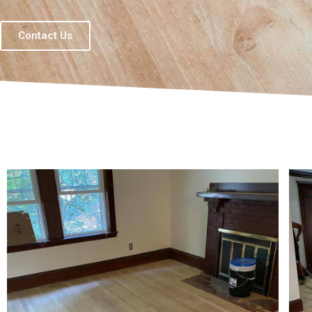
Contact Us