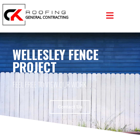
WELLESLEY FENCE
PROJECT
FEEL FREE TO VIEW OUR WORK
Contact Us