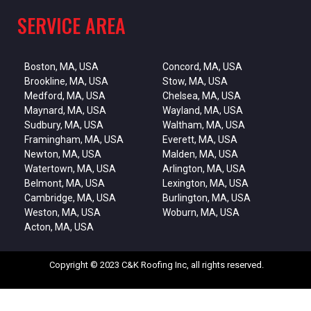
SERVICE AREA
Boston, MA, USA
Concord, MA, USA
Brookline, MA, USA
Stow, MA, USA
Medford, MA, USA
Chelsea, MA, USA
Maynard, MA, USA
Wayland, MA, USA
Sudbury, MA, USA
Waltham, MA, USA
Framingham, MA, USA
Everett, MA, USA
Newton, MA, USA
Malden, MA, USA
Watertown, MA, USA
Arlington, MA, USA
Belmont, MA, USA
Lexington, MA, USA
Cambridge, MA, USA
Burlington, MA, USA
Weston, MA, USA
Woburn, MA, USA
Acton, MA, USA
Copyright © 2023 C&K Roofing Inc, all rights reserved.