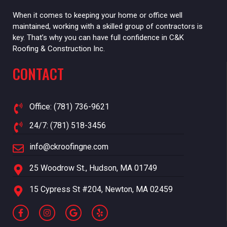
When it comes to keeping your home or office well
maintained, working with a skilled group of contractors is
key. That’s why you can have full confidence in C&K
Roofing & Construction Inc.
CONTACT
Office: (781) 736-9621
24/7: (781) 518-3456
info@ckroofingne.com
25 Woodrow St., Hudson, MA 01749
15 Cypress St #204, Newton, MA 02459