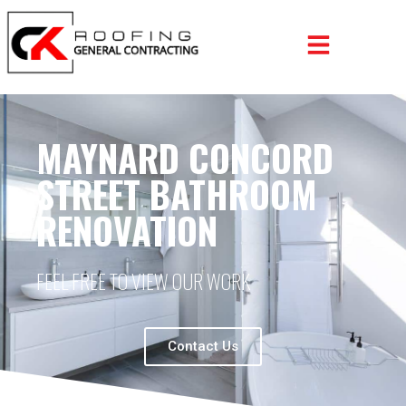
MAYNARD CONCORD
STREET BATHROOM
RENOVATION
FEEL FREE TO VIEW OUR WORK
Contact Us