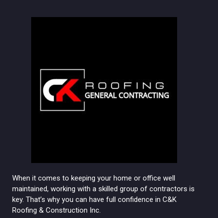
When it comes to keeping your home or office well
maintained, working with a skilled group of contractors is
key. That’s why you can have full confidence in C&K
Roofing & Construction Inc.