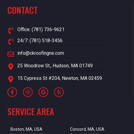
CONTACT
Office: (781) 736-9621
24/7: (781) 518-3456
info@ckroofingne.com
25 Woodrow St., Hudson, MA 01749
15 Cypress St #204, Newton, MA 02459
SERVICE AREA
Boston, MA, USA
Concord, MA, USA