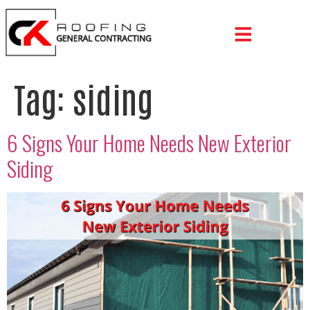
Tag:
siding
6 Signs Your Home Needs New Exterior
Siding