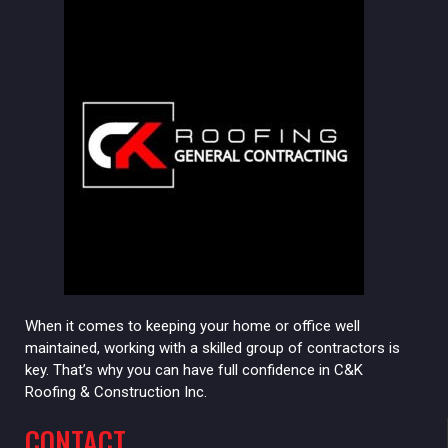
When it comes to keeping your home or office well
maintained, working with a skilled group of contractors is
key. That’s why you can have full confidence in C&K
Roofing & Construction Inc.
CONTACT