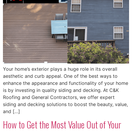
Your home’s exterior plays a huge role in its overall
aesthetic and curb appeal. One of the best ways to
enhance the appearance and functionality of your home
is by investing in quality siding and decking. At C&K
Roofing and General Contractors, we offer expert
siding and decking solutions to boost the beauty, value,
and […]
How to Get the Most Value Out of Your