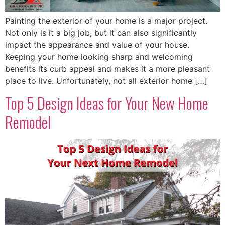
Painting the exterior of your home is a major project.
Not only is it a big job, but it can also significantly
impact the appearance and value of your house.
Keeping your home looking sharp and welcoming
benefits its curb appeal and makes it a more pleasant
place to live. Unfortunately, not all exterior home […]
Top 5 Design Ideas for Your New Home
Remodel