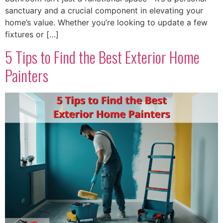
sanctuary and a crucial component in elevating your
home’s value. Whether you’re looking to update a few
fixtures or […]
5 Tips to Find the Best Exterior Home
Painters