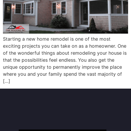
Starting a new home remodel is one of the most
exciting projects you can take on as a homeowner. One
of the wonderful things about remodeling your house is
that the possibilities feel endless. You also get the
unique opportunity to permanently improve the place
where you and your family spend the vast majority of
[…]