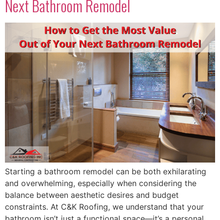
Next Bathroom Remodel
Starting a bathroom remodel can be both exhilarating
and overwhelming, especially when considering the
balance between aesthetic desires and budget
constraints. At C&K Roofing, we understand that your
bathroom isn’t just a functional space—it’s a personal