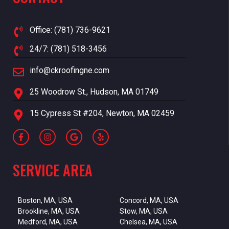
Office: (781) 736-9621
24/7: (781) 518-3456
info@ckroofingne.com
25 Woodrow St., Hudson, MA 01749
15 Cypress St #204, Newton, MA 02459
SERVICE AREA
Boston, MA, USA
Concord, MA, USA
Brookline, MA, USA
Stow, MA, USA
Medford, MA, USA
Chelsea, MA, USA