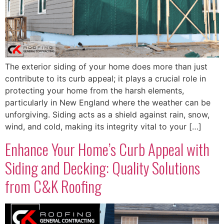
The exterior siding of your home does more than just
contribute to its curb appeal; it plays a crucial role in
protecting your home from the harsh elements,
particularly in New England where the weather can be
unforgiving. Siding acts as a shield against rain, snow,
wind, and cold, making its integrity vital to your […]
Enhance Your Home’s Curb Appeal with
Siding and Decking: Quality Solutions
from C&K Roofing