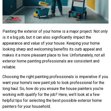
Painting the exterior of your home is a major project. Not only
is it a big job, but it can also significantly impact the
appearance and value of your house. Keeping your home
looking sharp and welcoming benefits its curb appeal and
makes it a more pleasant place to live. Unfortunately, not all
exterior home painting professionals are consistent and
reliable.
Choosing the right painting professionals is imperative if you
want your home’s new paint job to look professional for the
long haul. So, how do you ensure the house painters you’re
working with qualify for the job? Here, we’ll look at a few
helpful tips for selecting the best possible exterior home
painters for your household.