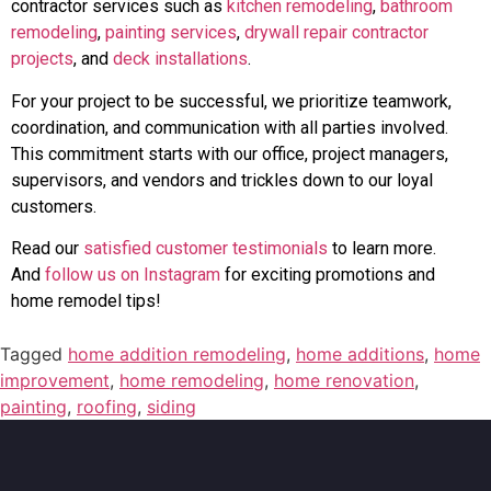
contractor services such as
kitchen remodeling
,
bathroom
remodeling
,
painting services
,
drywall repair contractor
projects
, and
deck installations
.
For your project to be successful, we prioritize teamwork,
coordination, and communication with all parties involved.
This commitment starts with our office, project managers,
supervisors, and vendors and trickles down to our loyal
customers.
Read our
satisfied customer testimonials
to learn more.
And
follow us on Instagram
for exciting promotions and
home remodel tips!
Tagged
home addition remodeling
,
home additions
,
home
improvement
,
home remodeling
,
home renovation
,
painting
,
roofing
,
siding