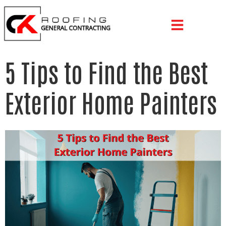
5 Tips to Find the Best
Exterior Home Painters