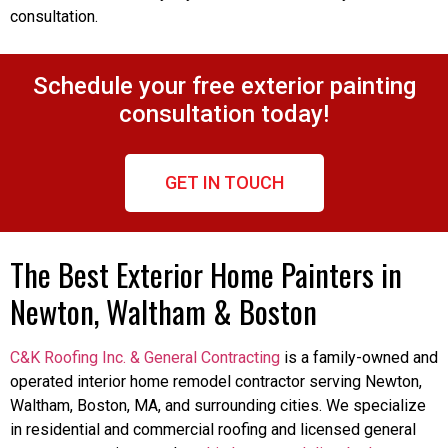
consultation.
Schedule your free exterior painting
consultation today!
GET IN TOUCH
The Best Exterior Home Painters in
Newton, Waltham & Boston
C&K Roofing Inc. & General Contracting
is a family-owned and
operated interior home remodel contractor serving Newton,
Waltham, Boston, MA, and surrounding cities. We specialize
in residential and commercial roofing and licensed general