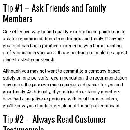
Tip #1 – Ask Friends and Family
Members
One effective way to find quality exterior home painters is to
ask for recommendations from friends and family. If anyone
you trust has had a positive experience with home painting
professionals in your area, those contractors could be a great
place to start your search.
Although you may not want to commit to a company based
solely on one person’s recommendation, the recommendation
may make the process much quicker and easier for you and
your family. Additionally, if your friends or family members
have had a negative experience with local home painters,
you’ll know you should steer clear of those professionals.
Tip #2 – Always Read Customer
Testimonials