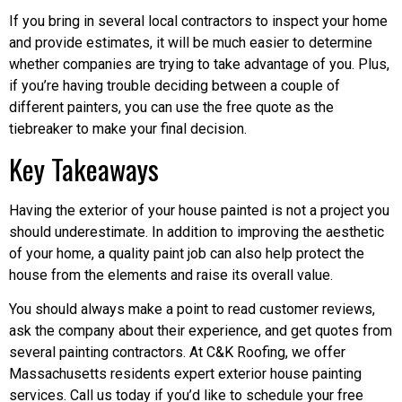
If you bring in several local contractors to inspect your home
and provide estimates, it will be much easier to determine
whether companies are trying to take advantage of you. Plus,
if you’re having trouble deciding between a couple of
different painters, you can use the free quote as the
tiebreaker to make your final decision.
Key Takeaways
Having the exterior of your house painted is not a project you
should underestimate. In addition to improving the aesthetic
of your home, a quality paint job can also help protect the
house from the elements and raise its overall value.
You should always make a point to read customer reviews,
ask the company about their experience, and get quotes from
several painting contractors. At C&K Roofing, we offer
Massachusetts residents expert exterior house painting
services. Call us today if you’d like to schedule your free