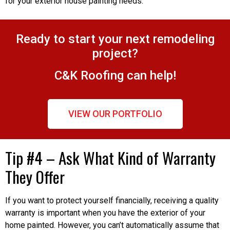
for your exterior house painting needs.
Ready to start your next remodeling
project?
C&K Roofing can help!
VIEW OUR PORTFOLIO
Tip #4 – Ask What Kind of Warranty
They Offer
If you want to protect yourself financially, receiving a quality
warranty is important when you have the exterior of your
home painted. However, you can’t automatically assume that