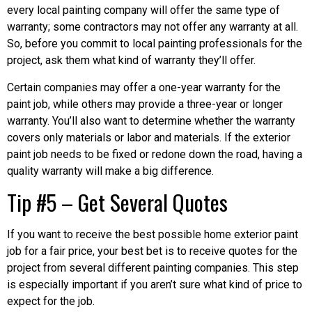
every local painting company will offer the same type of
warranty; some contractors may not offer any warranty at all.
So, before you commit to local painting professionals for the
project, ask them what kind of warranty they’ll offer.
Certain companies may offer a one-year warranty for the
paint job, while others may provide a three-year or longer
warranty. You’ll also want to determine whether the warranty
covers only materials or labor and materials. If the exterior
paint job needs to be fixed or redone down the road, having a
quality warranty will make a big difference.
Tip #5 – Get Several Quotes
If you want to receive the best possible home exterior paint
job for a fair price, your best bet is to receive quotes for the
project from several different painting companies. This step
is especially important if you aren’t sure what kind of price to
expect for the job.