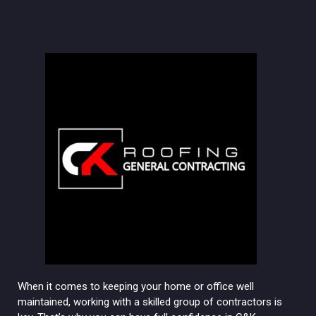
When it comes to keeping your home or office well
maintained, working with a skilled group of contractors is