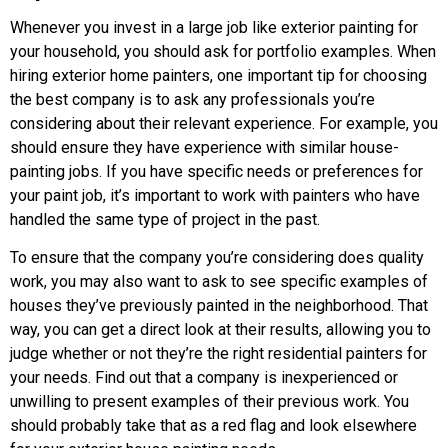
Whenever you invest in a large job like exterior painting for
your household, you should ask for portfolio examples. When
hiring exterior home painters, one important tip for choosing
the best company is to ask any professionals you’re
considering about their relevant experience. For example, you
should ensure they have experience with similar house-
painting jobs. If you have specific needs or preferences for
your paint job, it’s important to work with painters who have
handled the same type of project in the past.
To ensure that the company you’re considering does quality
work, you may also want to ask to see specific examples of
houses they’ve previously painted in the neighborhood. That
way, you can get a direct look at their results, allowing you to
judge whether or not they’re the right residential painters for
your needs. Find out that a company is inexperienced or
unwilling to present examples of their previous work. You
should probably take that as a red flag and look elsewhere