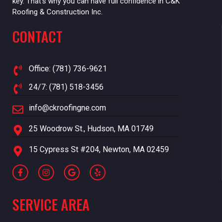
key. That’s why you can have full confidence in C&K
Roofing & Construction Inc.
CONTACT
Office: (781) 736-9621
24/7: (781) 518-3456
info@ckroofingne.com
25 Woodrow St., Hudson, MA 01749
15 Cypress St #204, Newton, MA 02459
SERVICE AREA