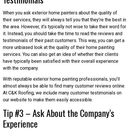
When you ask exterior home painters about the quality of
their services, they will always tell you that they’re the best in
the area. However, it’s typically not wise to take their word for
it. Instead, you should take the time to read the reviews and
testimonials of their past customers. This way, you can get a
more unbiased look at the quality of their home painting
services. You can also get an idea of whether their clients
have typically been satisfied with their overall experience
with the company.
With reputable exterior home painting professionals, you’ll
almost always be able to find many customer reviews online.
At C&K Roofing, we include many customer testimonials on
our website to make them easily accessible.
Tip #3 – Ask About the Company’s
Experience