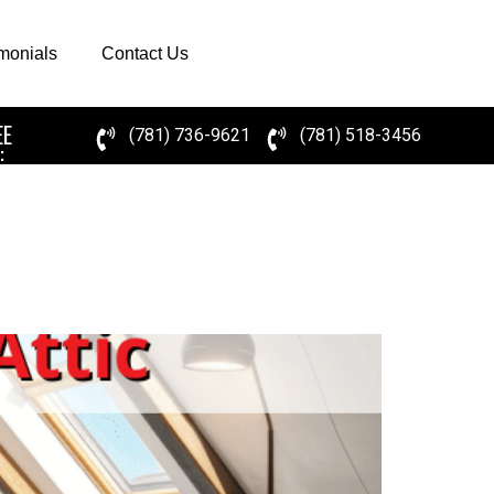
imonials
Contact Us
EE
(781) 736-9621
(781) 518-3456
: