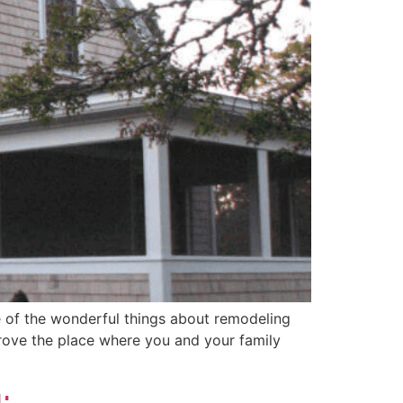
 of the wonderful things about remodeling
prove the place where you and your family