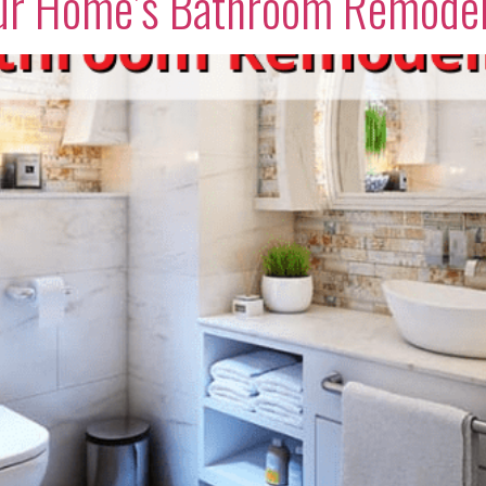
Your Home’s Bathroom Remode