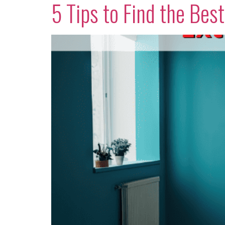
5 Tips to Find the Bes