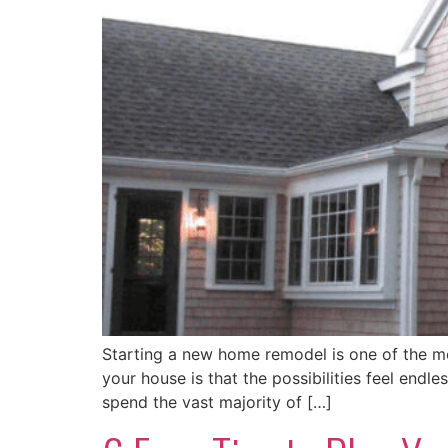
Starting a new home remodel is one of the m
your house is that the possibilities feel end
spend the vast majority of […]