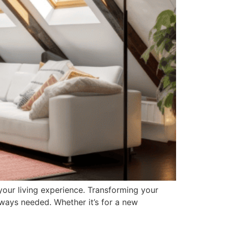
your living experience. Transforming your
lways needed. Whether it’s for a new