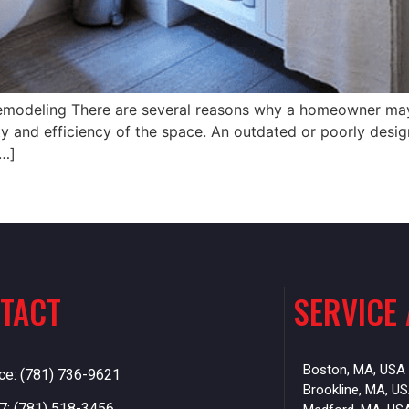
emodeling There are several reasons why a homeowner may
ty and efficiency of the space. An outdated or poorly desi
[…]
TACT
SERVICE
Boston, MA, USA
ice: (781) 736-9621
Brookline, MA, U
7: (781) 518-3456