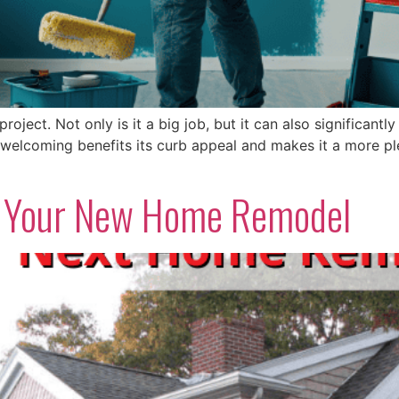
project. Not only is it a big job, but it can also significan
elcoming benefits its curb appeal and makes it a more pleas
or Your New Home Remodel