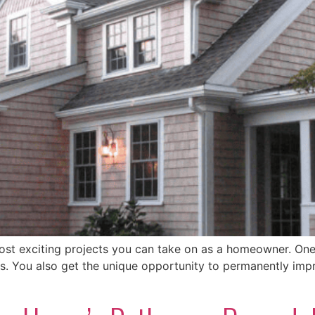
ost exciting projects you can take on as a homeowner. One
less. You also get the unique opportunity to permanently im