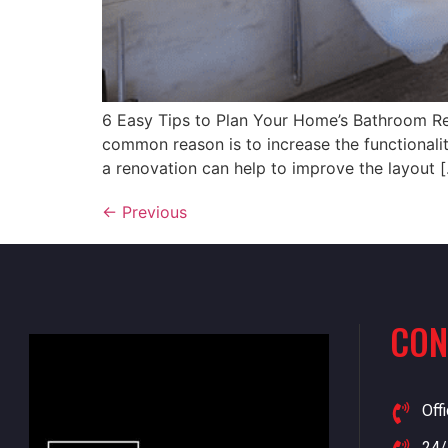
6 Easy Tips to Plan Your Home’s Bathroom R
common reason is to increase the functionali
a renovation can help to improve the layout 
←
Previous
CON
Off
24/