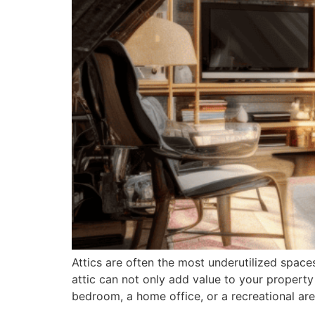
Attics are often the most underutilized space
attic can not only add value to your property
bedroom, a home office, or a recreational ar