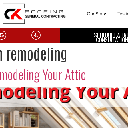
Our Story
Test
SCHEDULE A FR
CONSULTATION
n remodeling
emodeling Your Attic