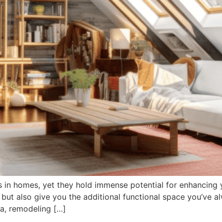
s in homes, yet they hold immense potential for enhancing 
 but also give you the additional functional space you’ve a
ea, remodeling […]