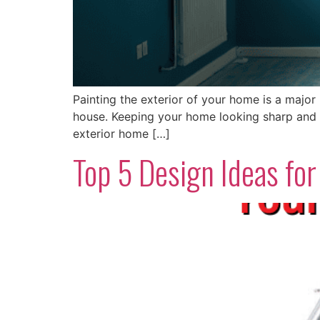
Painting the exterior of your home is a major 
house. Keeping your home looking sharp and w
exterior home […]
Top 5 Design Ideas f