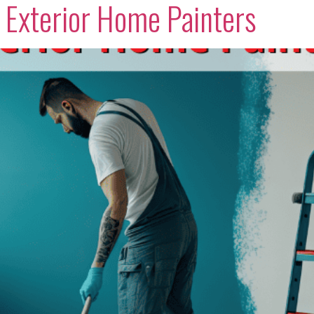
t Exterior Home Painters