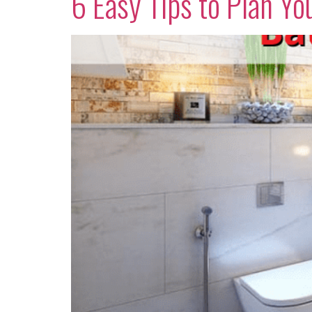
6 Easy Tips to Plan 