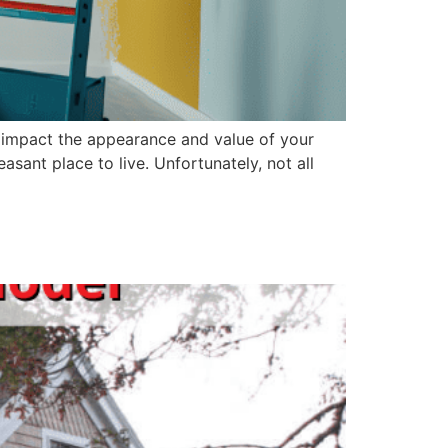
tly impact the appearance and value of your
ant place to live. Unfortunately, not all