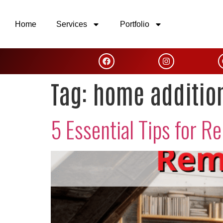
Home
Services
Portfolio
Tag:
home additio
5 Essential Tips for R