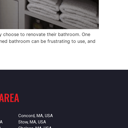
 choose to renovate their bathroom. One
gned bathroom can be frustrating to use, and
 AREA
Concord, MA, USA
SA
Stow, MA, USA