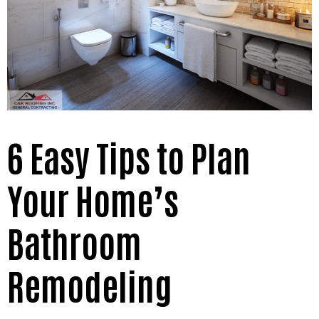
6 Easy Tips to Plan
Your Home’s
Bathroom
Remodeling