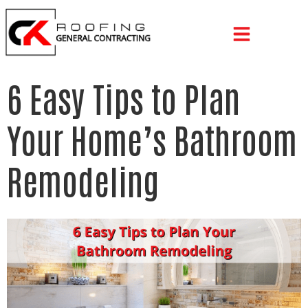
6 Easy Tips to Plan
Your Home’s Bathroom
Remodeling