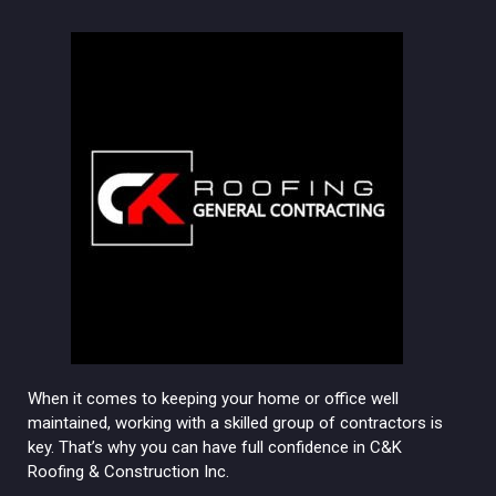
When it comes to keeping your home or office well
maintained, working with a skilled group of contractors is
key. That’s why you can have full confidence in C&K
Roofing & Construction Inc.