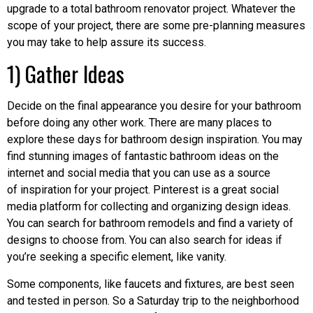
upgrade to a total bathroom renovator project. Whatever the
scope of your project, there are some pre-planning measures
you may take to help assure its success.
1) Gather Ideas
Decide on the final appearance you desire for your bathroom
before doing any other work. There are many places to
explore these days for bathroom design inspiration. You may
find stunning images of fantastic bathroom ideas on the
internet and social media that you can use as a source
of inspiration for your project. Pinterest is a great social
media platform for collecting and organizing design ideas.
You can search for bathroom remodels and find a variety of
designs to choose from. You can also search for ideas if
you’re seeking a specific element, like vanity.
Some components, like faucets and fixtures, are best seen
and tested in person. So a Saturday trip to the neighborhood