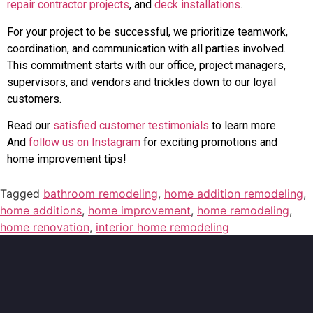
repair contractor projects
, and
deck installations
.
For your project to be successful, we prioritize teamwork,
coordination, and communication with all parties involved.
This commitment starts with our office, project managers,
supervisors, and vendors and trickles down to our loyal
customers.
Read our
satisfied customer testimonials
to learn more.
And
follow us on Instagram
for exciting promotions and
home improvement tips!
Tagged
bathroom remodeling
,
home addition remodeling
,
home additions
,
home improvement
,
home remodeling
,
home renovation
,
interior home remodeling