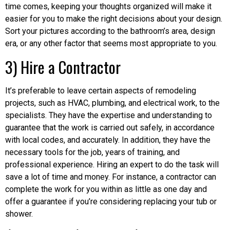
time comes, keeping your thoughts organized will make it
easier for you to make the right decisions about your design.
Sort your pictures according to the bathroom’s area, design
era, or any other factor that seems most appropriate to you.
3) Hire a Contractor
It’s preferable to leave certain aspects of remodeling
projects, such as HVAC, plumbing, and electrical work, to the
specialists. They have the expertise and understanding to
guarantee that the work is carried out safely, in accordance
with local codes, and accurately. In addition, they have the
necessary tools for the job, years of training, and
professional experience. Hiring an expert to do the task will
save a lot of time and money. For instance, a contractor can
complete the work for you within as little as one day and
offer a guarantee if you’re considering replacing your tub or
shower.