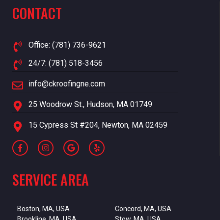
CONTACT
Office: (781) 736-9621
24/7: (781) 518-3456
info@ckroofingne.com
25 Woodrow St., Hudson, MA 01749
15 Cypress St #204, Newton, MA 02459
SERVICE AREA
Boston, MA, USA
Concord, MA, USA
Brookline, MA, USA
Stow, MA, USA