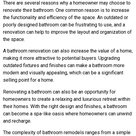
There are several reasons why a homeowner may choose to
renovate their bathroom. One common reason is to increase
the functionality and efficiency of the space. An outdated or
poorly designed bathroom can be frustrating to use, and a
renovation can help to improve the layout and organization of
the space.
A bathroom renovation can also increase the value of a home,
making it more attractive to potential buyers. Upgrading
outdated fixtures and finishes can make a bathroom more
modern and visually appealing, which can be a significant
selling point for a home.
Renovating a bathroom can also be an opportunity for
homeowners to create a relaxing and luxurious retreat within
their homes. With the right design and finishes, a bathroom
can become a spa-like oasis where homeowners can unwind
and recharge.
The complexity of bathroom remodels ranges from a simple