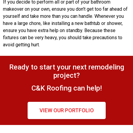
If you decide to perform all or part of your bathroom
makeover on your own, ensure you don’t get too far ahead of
yourself and take more than you can handle. Whenever you
have a large chore, like installing a new bathtub or shower,
ensure you have extra help on standby. Because these
fixtures can be very heavy, you should take precautions to
avoid getting hurt.
Ready to start your next remodeling
project?
C&K Roofing can help!
VIEW OUR PORTFOLIO