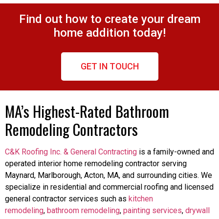
Find out how to create your dream
home addition today!
GET IN TOUCH
MA’s Highest-Rated Bathroom
Remodeling Contractors
C&K Roofing Inc. & General Contracting
is a family-owned and
operated interior home remodeling contractor serving
Maynard, Marlborough, Acton, MA, and surrounding cities. We
specialize in residential and commercial roofing and licensed
general contractor services such as
kitchen
remodeling
,
bathroom remodeling
,
painting services
,
drywall