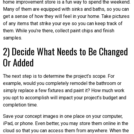
home improvement store is a fun way to spend the weekend.
Many of them are equipped with sinks and baths, so you can
get a sense of how they will feel in your home. Take pictures
of any items that strike your eye so you can keep track of
them. While you’re there, collect paint chips and finish
samples.
2) Decide What Needs to Be Changed
Or Added
The next step is to determine the project’s scope. For
example, would you completely remodel the bathroom or
simply replace a few fixtures and paint it? How much work
you opt to accomplish will impact your project’s budget and
completion time.
Save your concept images in one place on your computer,
iPad, or phone. Even better, you may store them online in the
cloud so that you can access them from anywhere. When the