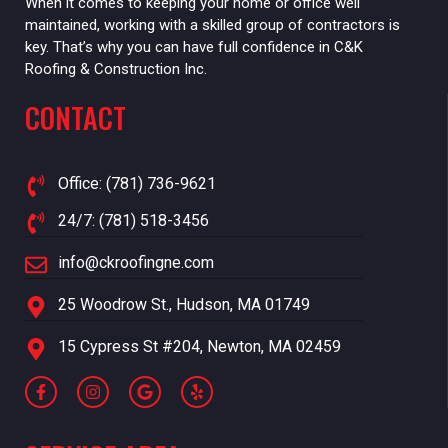
When it comes to keeping your home or office well
maintained, working with a skilled group of contractors is
key. That’s why you can have full confidence in C&K
Roofing & Construction Inc.
CONTACT
Office: (781) 736-9621
24/7: (781) 518-3456
info@ckroofingne.com
25 Woodrow St., Hudson, MA 01749
15 Cypress St #204, Newton, MA 02459