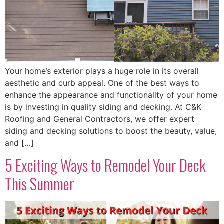
Your home’s exterior plays a huge role in its overall
aesthetic and curb appeal. One of the best ways to
enhance the appearance and functionality of your home
is by investing in quality siding and decking. At C&K
Roofing and General Contractors, we offer expert
siding and decking solutions to boost the beauty, value,
and […]
5 Exciting Ways to Remodel Your Deck
This Summer