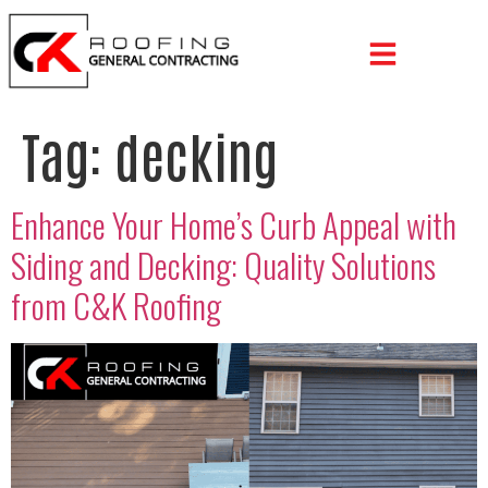
Tag:
decking
Enhance Your Home’s Curb Appeal with
Siding and Decking: Quality Solutions
from C&K Roofing