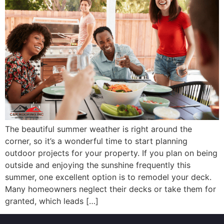
The beautiful summer weather is right around the
corner, so it’s a wonderful time to start planning
outdoor projects for your property. If you plan on being
outside and enjoying the sunshine frequently this
summer, one excellent option is to remodel your deck.
Many homeowners neglect their decks or take them for
granted, which leads […]