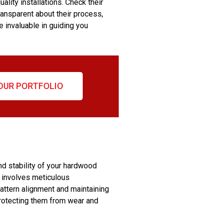
ality installations. Check their
ransparent about their process,
e invaluable in guiding you
OUR PORTFOLIO
nd stability of your hardwood
ch involves meticulous
pattern alignment and maintaining
 protecting them from wear and