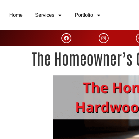
Home
Services
Portfolio
The Homeowner’s G