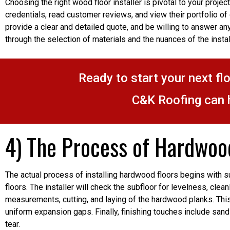
Choosing the right wood floor installer is pivotal to your projec
credentials, read customer reviews, and view their portfolio of
provide a clear and detailed quote, and be willing to answer any
through the selection of materials and the nuances of the insta
Ready to start your next fl
C&K Roofing can 
4) The Process of Hardwood
The actual process of installing hardwood floors begins with su
floors. The installer will check the subfloor for levelness, clea
measurements, cutting, and laying of the hardwood planks. This 
uniform expansion gaps. Finally, finishing touches include sand
tear.