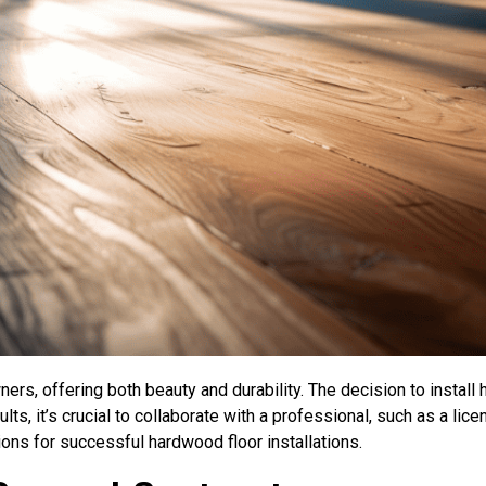
ers, offering both beauty and durability. The decision to install
ts, it’s crucial to collaborate with a professional, such as a lic
ions for successful hardwood floor installations.