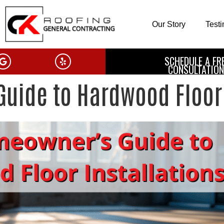
Our Story
Test
SCHEDULE A FR
CONSULTATION
uide to Hardwood Floor 