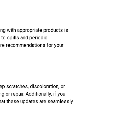
ing with appropriate products is
to spills and periodic
care recommendations for your
p scratches, discoloration, or
 or repair. Additionally, if you
 that these updates are seamlessly