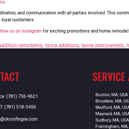
ons
.
dination, and communication with all parties involved. This commi
 loyal customers.
llow us on Instagram
for exciting promotions and home remodel 
ddition remodeling
,
home additions
,
home improvement
,
h
TACT
SERVICE
Boston, MA, USA
ice: (781) 736-9621
Brookline, MA, U
7: (781) 518-3456
Medford, MA, US
Maynard, MA, US
o@ckroofingne.com
Sudbury, MA, USA
Framingham, MA,