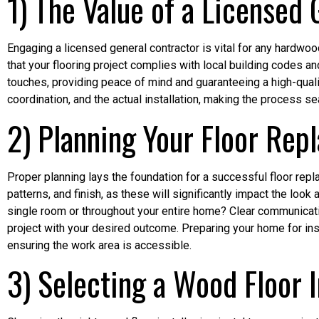
1) The Value of a Licensed
Engaging a licensed general contractor is vital for any hardwo
that your flooring project complies with local building codes and
touches, providing peace of mind and guaranteeing a high-qualit
coordination, and the actual installation, making the process
2) Planning Your Floor Rep
Proper planning lays the foundation for a successful floor repl
patterns, and finish, as these will significantly impact the look
single room or throughout your entire home? Clear communication
project with your desired outcome. Preparing your home for insta
ensuring the work area is accessible.
3) Selecting a Wood Floor I