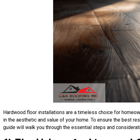
Hardwood floor installations are a timeless choice for homeown
in the aesthetic and value of your home. To ensure the best resul
guide will walk you through the essential steps and considerat