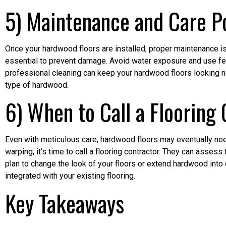
5) Maintenance and Care Po
Once your hardwood floors are installed, proper maintenance is
essential to prevent damage. Avoid water exposure and use felt
professional cleaning can keep your hardwood floors looking ne
type of hardwood.
6) When to Call a Flooring
Even with meticulous care, hardwood floors may eventually need
warping, it’s time to call a flooring contractor. They can assess 
plan to change the look of your floors or extend hardwood into
integrated with your existing flooring.
Key Takeaways