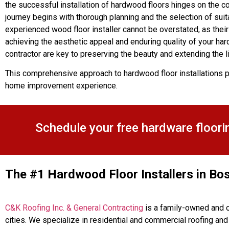
the successful installation of hardwood floors hinges on the co
journey begins with thorough planning and the selection of suit
experienced wood floor installer cannot be overstated, as their 
achieving the aesthetic appeal and enduring quality of your har
contractor are key to preserving the beauty and extending the 
This comprehensive approach to hardwood floor installations p
home improvement experience.
Schedule your free hardware floori
The #1 Hardwood Floor Installers in Bo
C&K Roofing Inc. & General Contracting
is a family-owned and o
cities. We specialize in residential and commercial roofing an