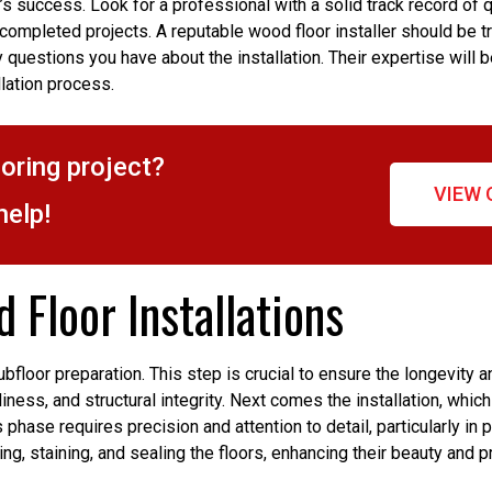
t’s success. Look for a professional with a solid track record of qu
 completed projects. A reputable wood floor installer should be t
 questions you have about the installation. Their expertise will b
llation process.
ooring project?
VIEW 
help!
 Floor Installations
bfloor preparation. This step is crucial to ensure the longevity a
nliness, and structural integrity. Next comes the installation, whi
phase requires precision and attention to detail, particularly in 
ing, staining, and sealing the floors, enhancing their beauty and