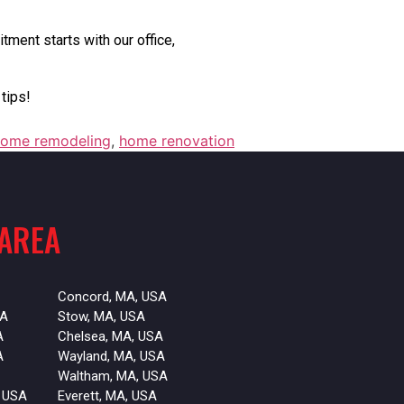
tment starts with our office,
tips!
ome remodeling
,
home renovation
 AREA
Concord, MA, USA
SA
Stow, MA, USA
A
Chelsea, MA, USA
A
Wayland, MA, USA
Waltham, MA, USA
 USA
Everett, MA, USA