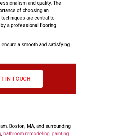
fessionalism and quality. The
portance of choosing an
 techniques are central to
 by a professional flooring
o ensure a smooth and satisfying
T IN TOUCH
ham, Boston, MA, and surrounding
g
,
bathroom remodeling
,
painting