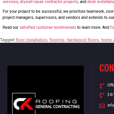
services
,
drywall repair contractor projects
, and
deck installati
For your project to be successful, we prioritize teamwork, coor
project managers, supervisors, and vendors and extends to our
Read our
satisfied customer testimonials
to learn more. And
fo
Tagged
floor installation
,
flooring
,
hardwood floors
,
home a
CON
Off
24/
inf