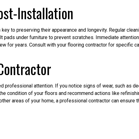
st-Installation
 key to preserving their appearance and longevity. Regular clean
 pads under furniture to prevent scratches. Immediate attention 
w for years. Consult with your flooring contractor for specific 
 Contractor
 professional attention. If you notice signs of wear, such as dee
the condition of your floors and recommend actions like refinishing
 other areas of your home, a professional contractor can ensure