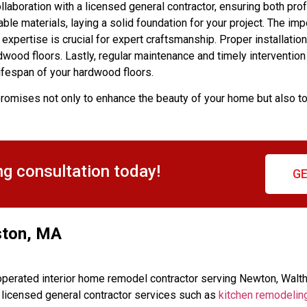
llaboration with a licensed general contractor, ensuring both pro
able materials, laying a solid foundation for your project. The im
expertise is crucial for expert craftsmanship. Proper installation
dwood floors. Lastly, regular maintenance and timely intervention
lifespan of your hardwood floors.
romises not only to enhance the beauty of your home but also t
ng consultation today!
GE
ston, MA
perated interior home remodel contractor serving Newton, Walt
d licensed general contractor services such as
kitchen remodelin