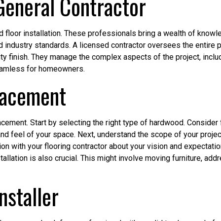
 General Contractor
od floor installation. These professionals bring a wealth of know
 industry standards. A licensed contractor oversees the entire proj
y finish. They manage the complex aspects of the project, includ
 seamless for homeowners.
lacement
acement. Start by selecting the right type of hardwood. Consider
 and feel of your space. Next, understand the scope of your project
 with your flooring contractor about your vision and expectation
llation is also crucial. This might involve moving furniture, add
nstaller