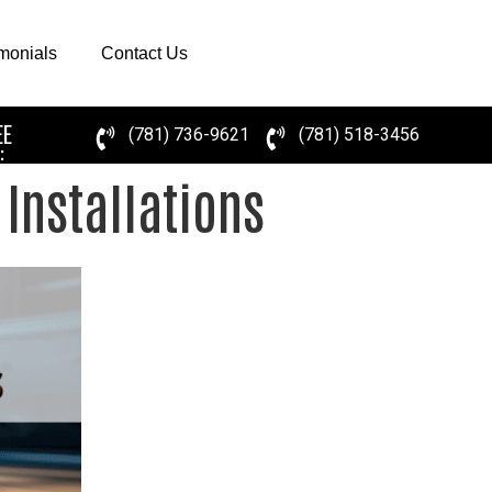
imonials
Contact Us
EE
(781) 736-9621
(781) 518-3456
:
Installations