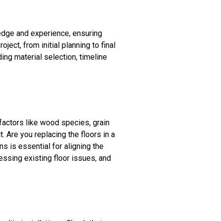
ledge and experience, ensuring
ect, from initial planning to final
ing material selection, timeline
 factors like wood species, grain
. Are you replacing the floors in a
s is essential for aligning the
ressing existing floor issues, and