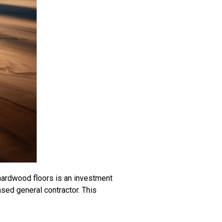
 hardwood floors is an investment
ensed general contractor. This