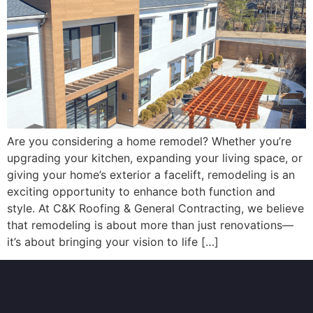
Are you considering a home remodel? Whether you’re
upgrading your kitchen, expanding your living space, or
giving your home’s exterior a facelift, remodeling is an
exciting opportunity to enhance both function and
style. At C&K Roofing & General Contracting, we believe
that remodeling is about more than just renovations—
it’s about bringing your vision to life […]