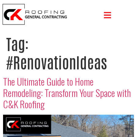
Tag:
#RenovationIdeas
The Ultimate Guide to Home
Remodeling: Transform Your Space with
C&K Roofing