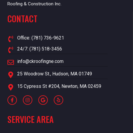
Roofing & Construction Inc.
CONTACT
Office: (781) 736-9621
24/7: (781) 518-3456
info@ckroofingne.com
25 Woodrow St., Hudson, MA 01749
15 Cypress St #204, Newton, MA 02459
SERVICE AREA