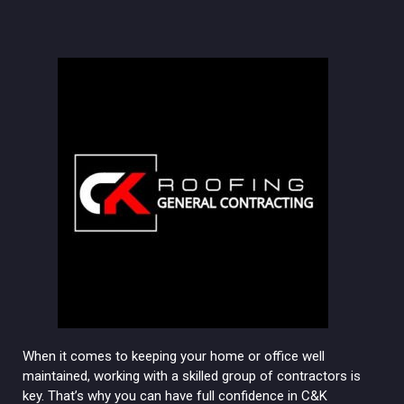
When it comes to keeping your home or office well
maintained, working with a skilled group of contractors is
key. That’s why you can have full confidence in C&K