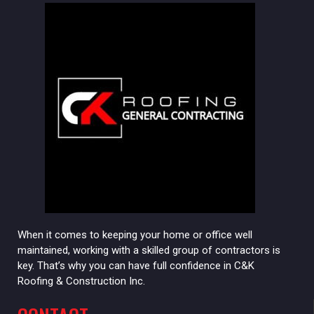
When it comes to keeping your home or office well
maintained, working with a skilled group of contractors is
key. That’s why you can have full confidence in C&K
Roofing & Construction Inc.