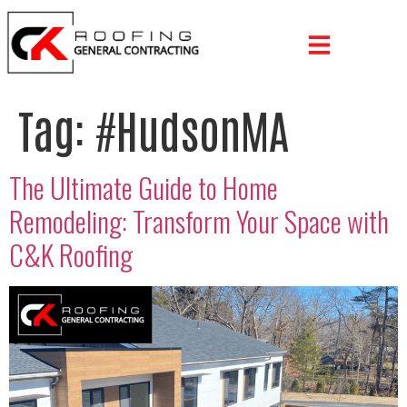
Tag:
#HudsonMA
The Ultimate Guide to Home
Remodeling: Transform Your Space with
C&K Roofing