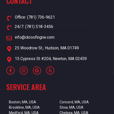
CONTACT
Office: (781) 736-9621
24/7: (781) 518-3456
info@ckroofingne.com
25 Woodrow St., Hudson, MA 01749
15 Cypress St #204, Newton, MA 02459
SERVICE AREA
Boston, MA, USA
Concord, MA, USA
Brookline, MA, USA
Stow, MA, USA
Medford, MA, USA
Chelsea, MA, USA