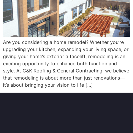
Are you considering a home remodel? Whether you’re
upgrading your kitchen, expanding your living space, or
giving your home’s exterior a facelift, remodeling is an
exciting opportunity to enhance both function and
style. At C&K Roofing & General Contracting, we believe
that remodeling is about more than just renovations—
it’s about bringing your vision to life […]