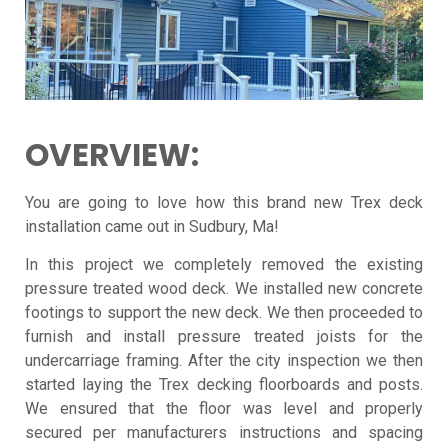
OVERVIEW:
You are going to love how this brand new Trex deck
installation came out in Sudbury, Ma!
In this project we completely removed the existing
pressure treated wood deck. We installed new concrete
footings to support the new deck. We then proceeded to
furnish and install pressure treated joists for the
undercarriage framing. After the city inspection we then
started laying the
Trex
decking floorboards and posts.
We ensured that the floor was level and properly
secured per manufacturers instructions and spacing