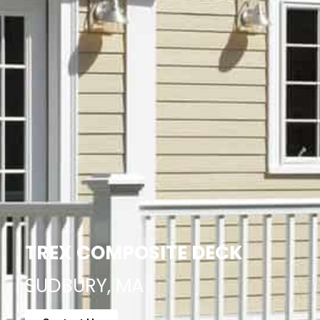
TREX COMPOSITE DECK
SUDBURY, MA