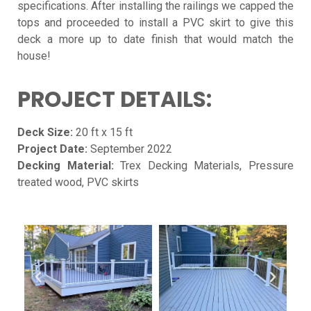
specifications. After installing the railings we capped the
tops and proceeded to install a PVC skirt to give this
deck a more up to date finish that would match the
house!
PROJECT DETAILS:
Deck Size:
20 ft x 15 ft
Project Date:
September 2022
Decking Material:
Trex Decking Materials, Pressure
treated wood, PVC skirts