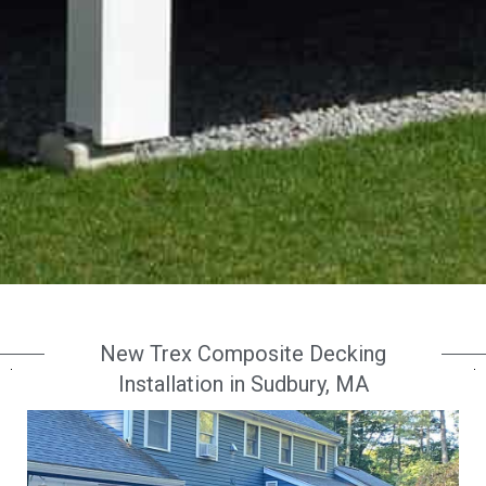
New Trex Composite Decking
Installation in Sudbury, MA