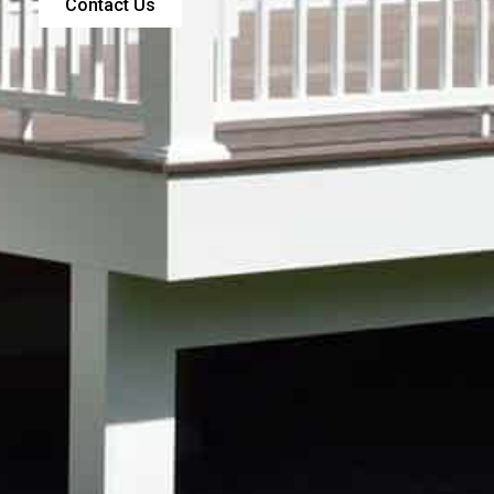
Contact Us