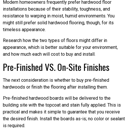
Modern homeowners frequently prefer hardwood floor
installations because of their stability, toughness, and
resistance to warping in moist, humid environments. You
might still prefer solid hardwood flooring, though, for its
timeless appearance.
Research how the two types of floors might differ in
appearance, which is better suitable for your environment,
and how much each will cost to buy and install.
Pre-Finished VS. On-Site Finishes
The next consideration is whether to buy pre-finished
hardwoods or finish the flooring after installing them.
Pre-finished hardwood boards will be delivered to the
building site with the topcoat and stain fully applied. This is
practical and makes it simple to guarantee that you receive
the desired finish. Install the boards as-is; no color or sealant
is required.