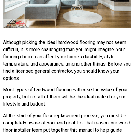
Although picking the ideal hardwood flooring may not seem
difficult, it is more challenging than you might imagine. Your
flooring choice can affect your home’s durability, style,
temperature, and appearance, among other things. Before you
find a licensed general contractor, you should know your
options.
Most types of hardwood flooring will raise the value of your
property, but not all of them will be the ideal match for your
lifestyle and budget.
At the start of your floor replacement process, you must be
completely aware of your end goal. For that reason, our wood
floor installer team put together this manual to help guide