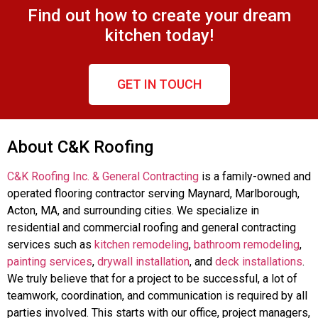
Find out how to create your dream
kitchen today!
GET IN TOUCH
About C&K Roofing
C&K Roofing Inc. & General Contracting
is a family-owned and
operated flooring contractor serving Maynard, Marlborough,
Acton, MA, and surrounding cities. We specialize in
residential and commercial roofing and general contracting
services such as
kitchen remodeling
,
bathroom remodeling
,
painting services
,
drywall installation
, and
deck installations
.
We truly believe that for a project to be successful, a lot of
teamwork, coordination, and communication is required by all
parties involved. This starts with our office, project managers,