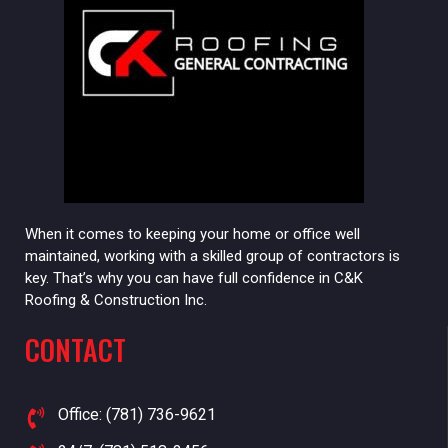
When it comes to keeping your home or office well
maintained, working with a skilled group of contractors is
key. That’s why you can have full confidence in C&K
Roofing & Construction Inc.
CONTACT
Office: (781) 736-9621