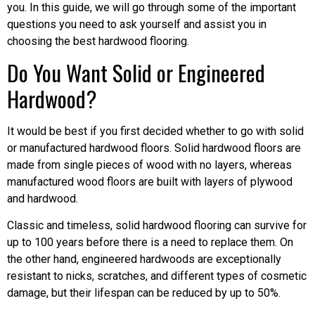
you. In this guide, we will go through some of the important
questions you need to ask yourself and assist you in
choosing the best hardwood flooring.
Do You Want Solid or Engineered
Hardwood?
It would be best if you first decided whether to go with solid
or manufactured hardwood floors. Solid hardwood floors are
made from single pieces of wood with no layers, whereas
manufactured wood floors are built with layers of plywood
and hardwood.
Classic and timeless, solid hardwood flooring can survive for
up to 100 years before there is a need to replace them. On
the other hand, engineered hardwoods are exceptionally
resistant to nicks, scratches, and different types of cosmetic
damage, but their lifespan can be reduced by up to 50%.