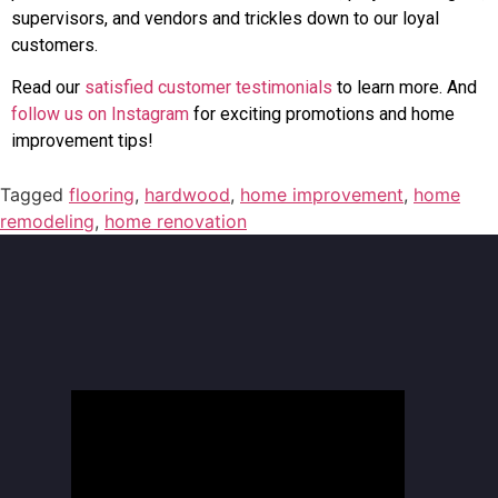
supervisors, and vendors and trickles down to our loyal
customers.
Read our
satisfied customer testimonials
to learn more. And
follow us on Instagram
for exciting promotions and home
improvement tips!
Tagged
flooring
,
hardwood
,
home improvement
,
home
remodeling
,
home renovation