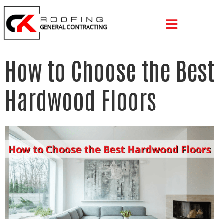
How to Choose the Best
Hardwood Floors