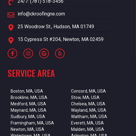
24/7: (781) 518-3456
info@ckroofingne.com
25 Woodrow St., Hudson, MA 01749
15 Cypress St #204, Newton, MA 02459
SERVICE AREA
Boston, MA, USA
Concord, MA, USA
Brookline, MA, USA
Stow, MA, USA
Medford, MA, USA
Chelsea, MA, USA
Maynard, MA, USA
Wayland, MA, USA
Sudbury, MA, USA
Waltham, MA, USA
Framingham, MA, USA
Everett, MA, USA
Newton, MA, USA
Malden, MA, USA
Watertown, MA, USA
Arlington, MA, USA