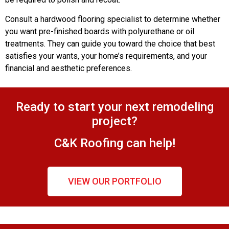
Consult a hardwood flooring specialist to determine whether
you want pre-finished boards with polyurethane or oil
treatments. They can guide you toward the choice that best
satisfies your wants, your home’s requirements, and your
financial and aesthetic preferences.
Ready to start your next remodeling
project?
C&K Roofing can help!
VIEW OUR PORTFOLIO