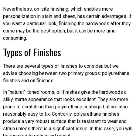
Nevertheless, on-site finishing, which enables more
personalization in stain and sheen, has certain advantages. If
you want a particular look, finishing the hardwoods after they
come may be the best option, but it can be more time-
consuming.
Types of Finishes
There are several types of finishes to consider, but we
advise choosing between two primary groups: polyurethane
finishes and oil finishes.
In “natural”-toned rooms, oil finishes give the hardwoods a
silky, matte appearance that looks excellent. They are more
prone to scratching than polyurethane coatings but are also
reasonably easy to fix. Contrarily, polyurethane finishes
produce a very robust surface that is resistant to wear and
strain unless there is a significant issue. In this case, you will
be required to polish and recoat.