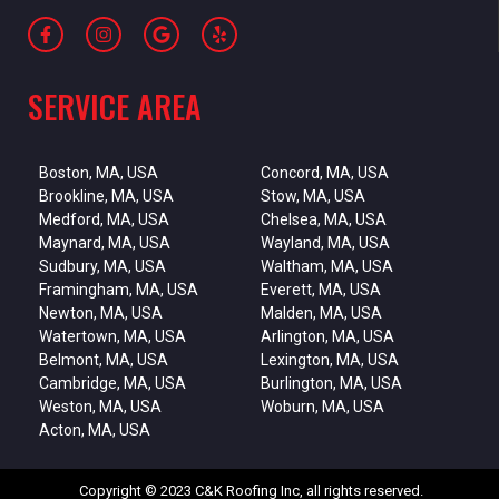
SERVICE AREA
Boston, MA, USA
Concord, MA, USA
Brookline, MA, USA
Stow, MA, USA
Medford, MA, USA
Chelsea, MA, USA
Maynard, MA, USA
Wayland, MA, USA
Sudbury, MA, USA
Waltham, MA, USA
Framingham, MA, USA
Everett, MA, USA
Newton, MA, USA
Malden, MA, USA
Watertown, MA, USA
Arlington, MA, USA
Belmont, MA, USA
Lexington, MA, USA
Cambridge, MA, USA
Burlington, MA, USA
Weston, MA, USA
Woburn, MA, USA
Acton, MA, USA
Copyright © 2023 C&K Roofing Inc, all rights reserved.