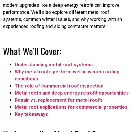
modern upgrades like a deep energy retrofit can improve
performance. We’ll also explore different metal roof
systems, common winter issues, and why working with an
experienced roofing and siding contractor matters.
What We’ll Cover:
Understanding metal roof systems
Why metal roofs perform well in winter roofing
conditions
The role of commercial roof inspection
Metal roofs and deep energy retrofit opportunities
Repair vs. replacement for metal roofs
Metal roof applications for commercial properties
Key takeaways