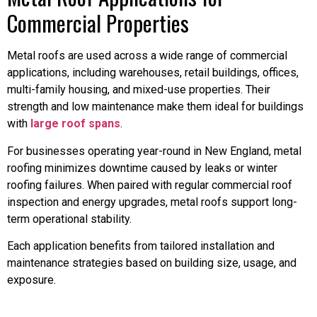
Commercial Properties
Metal roofs are used across a wide range of commercial
applications, including warehouses, retail buildings, offices,
multi-family housing, and mixed-use properties. Their
strength and low maintenance make them ideal for buildings
with
large roof spans
.
For businesses operating year-round in New England, metal
roofing minimizes downtime caused by leaks or winter
roofing failures. When paired with regular commercial roof
inspection and energy upgrades, metal roofs support long-
term operational stability.
Each application benefits from tailored installation and
maintenance strategies based on building size, usage, and
exposure.