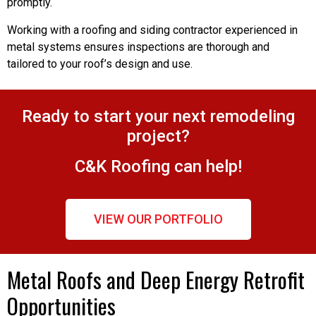
promptly.
Working with a roofing and siding contractor experienced in
metal systems ensures inspections are thorough and
tailored to your roof’s design and use.
Ready to start your next remodeling
project?
C&K Roofing can help!
VIEW OUR PORTFOLIO
Metal Roofs and Deep Energy Retrofit
Opportunities