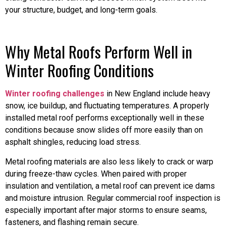
your structure, budget, and long-term goals.
Why Metal Roofs Perform Well in
Winter Roofing Conditions
Winter roofing challenges
in New England include heavy
snow, ice buildup, and fluctuating temperatures. A properly
installed metal roof performs exceptionally well in these
conditions because snow slides off more easily than on
asphalt shingles, reducing load stress.
Metal roofing materials are also less likely to crack or warp
during freeze-thaw cycles. When paired with proper
insulation and ventilation, a metal roof can prevent ice dams
and moisture intrusion. Regular commercial roof inspection is
especially important after major storms to ensure seams,
fasteners, and flashing remain secure.