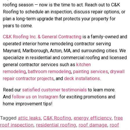
roofing season — now is the time to act. Reach out to C&K
Roofing to schedule an inspection, discuss repair options, or
plan a long-term upgrade that protects your property for
years to come.
C&K Roofing Inc. & General Contracting
is a family-owned and
operated interior home remodeling contractor serving
Maynard, Marlborough, Acton, MA, and surrounding cities. We
specialize in residential and commercial roofing and licensed
general contractor services such as
kitchen
remodeling
,
bathroom remodeling
,
painting services
,
drywall
repair contractor projects
, and
deck installations
.
Read our
satisfied customer testimonials
to learn more.
And
follow us on Instagram
for exciting promotions and
home improvement tips!
Tagged
attic leaks
,
C&K Roofing
,
energy efficiency
,
free
roof inspection
,
residential roofing
,
roof damage
,
roof