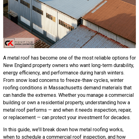
A metal roof has become one of the most reliable options for
New England property owners who want long-term durability,
energy efficiency, and performance during harsh winters.
From snow load concerns to freeze-thaw cycles, winter
roofing conditions in Massachusetts demand materials that
can handle the extremes. Whether you manage a commercial
building or own a residential property, understanding how a
metal roof performs — and when it needs inspection, repair,
or replacement — can protect your investment for decades.
In this guide, we’ll break down how metal roofing works,
when to schedule a commercial roof inspection, and how