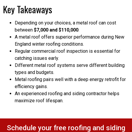
Key Takeaways
Depending on your choices, a metal roof can cost
between
$7,000 and $110,000
.
A metal roof offers superior performance during New
England winter roofing conditions.
Regular commercial roof inspection is essential for
catching issues early.
Different metal roof systems serve different building
types and budgets.
Metal roofing pairs well with a deep energy retrofit for
efficiency gains.
An experienced roofing and siding contractor helps
maximize roof lifespan.
Schedule your free roofing and siding