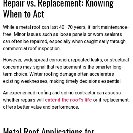
Repair vs. Replacement: Knowing
When to Act
While a metal roof can last 40–70 years, it isn’t maintenance-
free. Minor issues such as loose panels or worn sealants
can often be repaired, especially when caught early through
commercial roof inspection.
However, widespread corrosion, repeated leaks, or structural
concerns may signal that replacement is the smarter long-
term choice. Winter roofing damage often accelerates
existing weaknesses, making timely decisions essential.
An experienced roofing and siding contractor can assess
whether repairs will
extend the roof’s life
or if replacement
offers better value and performance.
Metal Roof Applications for