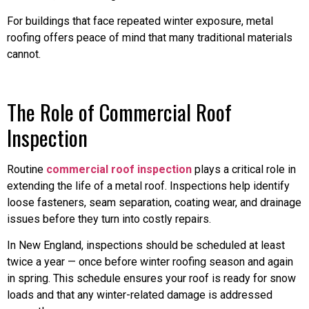
For buildings that face repeated winter exposure, metal
roofing offers peace of mind that many traditional materials
cannot.
The Role of Commercial Roof
Inspection
Routine
commercial roof inspection
plays a critical role in
extending the life of a metal roof. Inspections help identify
loose fasteners, seam separation, coating wear, and drainage
issues before they turn into costly repairs.
In New England, inspections should be scheduled at least
twice a year — once before winter roofing season and again
in spring. This schedule ensures your roof is ready for snow
loads and that any winter-related damage is addressed