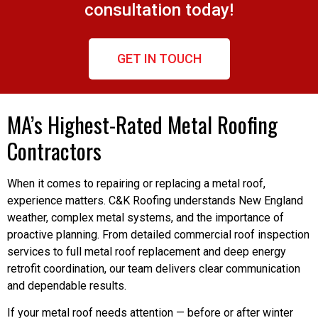
consultation today!
GET IN TOUCH
MA’s Highest-Rated Metal Roofing
Contractors
When it comes to repairing or replacing a metal roof,
experience matters. C&K Roofing understands New England
weather, complex metal systems, and the importance of
proactive planning. From detailed commercial roof inspection
services to full metal roof replacement and deep energy
retrofit coordination, our team delivers clear communication
and dependable results.
If your metal roof needs attention — before or after winter