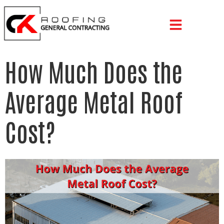
How Much Does the
Average Metal Roof
Cost?