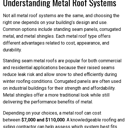
Understanding Metal Roof Systems
Not all metal roof systems are the same, and choosing the
right one depends on your building’s design and use.
Common options include standing seam panels, corrugated
metal, and metal shingles. Each metal roof type offers
different advantages related to cost, appearance, and
durability.
Standing seam metal roofs are popular for both commercial
and residential applications because their raised seams
reduce leak risk and allow snow to shed efficiently during
winter roofing conditions. Corrugated panels are often used
on industrial buildings for their strength and affordability.
Metal shingles offer a more traditional look while still
delivering the performance benefits of metal.
Depending on your choices, a metal roof can cost
between
$7,000 and $110,000
. A knowledgeable roofing and
siding contractor can help assess which system best fits