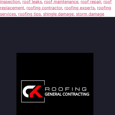
inspection
,
roof leaks
,
roof maintenance
,
roof repair
,
roof
replacement
,
roofing contractor
,
roofing experts
,
roofing
services
,
roofing tips
,
shingle damage
,
storm damage