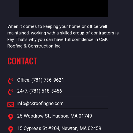
When it comes to keeping your home or office well
maintained, working with a skilled group of contractors is
key. That’s why you can have full confidence in C&K
Roofing & Construction Inc.
CONTACT
Office: (781) 736-9621
24/7: (781) 518-3456
info@ckroofingne.com
25 Woodrow St., Hudson, MA 01749
15 Cypress St #204, Newton, MA 02459