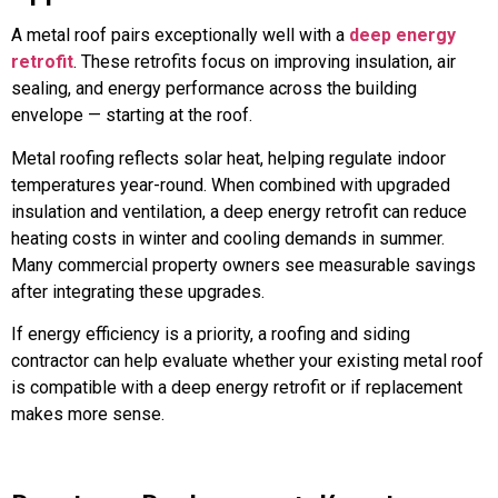
A metal roof pairs exceptionally well with a
deep energy
retrofit
. These retrofits focus on improving insulation, air
sealing, and energy performance across the building
envelope — starting at the roof.
Metal roofing reflects solar heat, helping regulate indoor
temperatures year-round. When combined with upgraded
insulation and ventilation, a deep energy retrofit can reduce
heating costs in winter and cooling demands in summer.
Many commercial property owners see measurable savings
after integrating these upgrades.
If energy efficiency is a priority, a roofing and siding
contractor can help evaluate whether your existing metal roof
is compatible with a deep energy retrofit or if replacement
makes more sense.