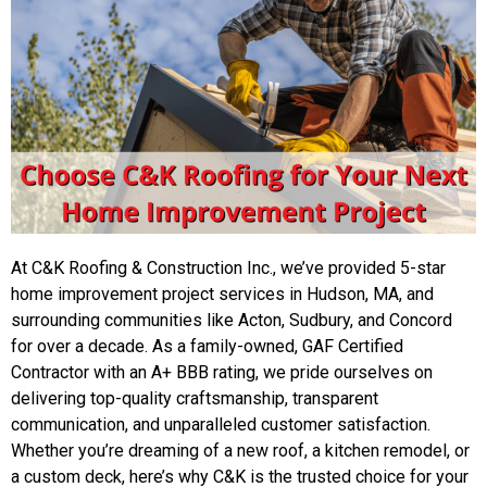
At C&K Roofing & Construction Inc., we’ve provided 5-star
home improvement project services in Hudson, MA, and
surrounding communities like Acton, Sudbury, and Concord
for over a decade. As a family-owned, GAF Certified
Contractor with an A+ BBB rating, we pride ourselves on
delivering top-quality craftsmanship, transparent
communication, and unparalleled customer satisfaction.
Whether you’re dreaming of a new roof, a kitchen remodel, or
a custom deck, here’s why C&K is the trusted choice for your