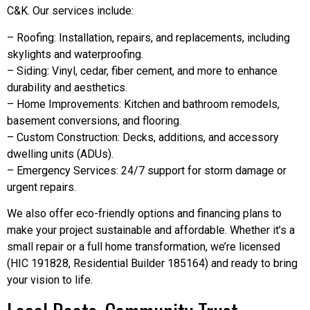
C&K. Our services include:
– Roofing: Installation, repairs, and replacements, including
skylights and waterproofing.
– Siding: Vinyl, cedar, fiber cement, and more to enhance
durability and aesthetics.
– Home Improvements: Kitchen and bathroom remodels,
basement conversions, and flooring.
– Custom Construction: Decks, additions, and accessory
dwelling units (ADUs).
– Emergency Services: 24/7 support for storm damage or
urgent repairs.
We also offer eco-friendly options and financing plans to
make your project sustainable and affordable. Whether it’s a
small repair or a full home transformation, we’re licensed
(HIC 191828, Residential Builder 185164) and ready to bring
your vision to life.