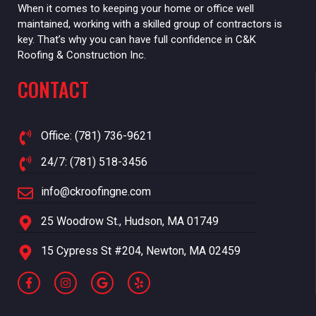
When it comes to keeping your home or office well
maintained, working with a skilled group of contractors is
key. That’s why you can have full confidence in C&K
Roofing & Construction Inc.
CONTACT
Office: (781) 736-9621
24/7: (781) 518-3456
info@ckroofingne.com
25 Woodrow St., Hudson, MA 01749
15 Cypress St #204, Newton, MA 02459