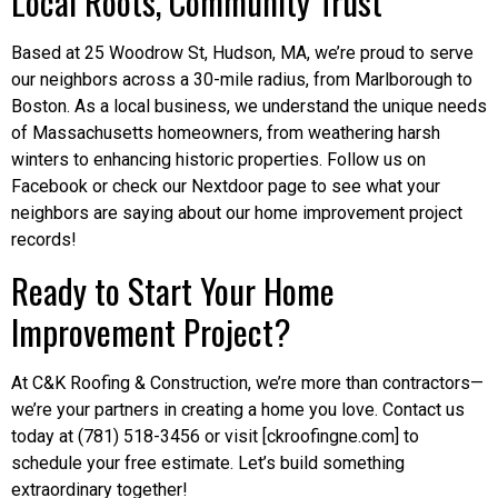
Local Roots, Community Trust
Based at 25 Woodrow St, Hudson, MA, we’re proud to serve
our neighbors across a 30-mile radius, from Marlborough to
Boston. As a local business, we understand the unique needs
of Massachusetts homeowners, from weathering harsh
winters to enhancing historic properties. Follow us on
Facebook or check our Nextdoor page to see what your
neighbors are saying about our home improvement project
records!
Ready to Start Your Home
Improvement Project?
At C&K Roofing & Construction, we’re more than contractors—
we’re your partners in creating a home you love. Contact us
today at (781) 518-3456 or visit [ckroofingne.com] to
schedule your free estimate. Let’s build something
extraordinary together!