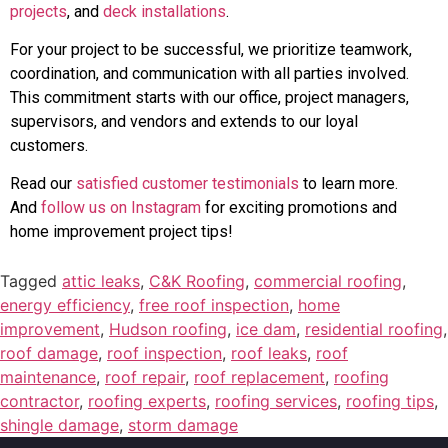
projects
, and
deck installations
.
For your project to be successful, we prioritize teamwork,
coordination, and communication with all parties involved.
This commitment starts with our office, project managers,
supervisors, and vendors and extends to our loyal
customers.
Read our
satisfied customer testimonials
to learn more.
And
follow us on Instagram
for exciting promotions and
home improvement project tips!
Tagged
attic leaks
,
C&K Roofing
,
commercial roofing
,
energy efficiency
,
free roof inspection
,
home
improvement
,
Hudson roofing
,
ice dam
,
residential roofing
,
roof damage
,
roof inspection
,
roof leaks
,
roof
maintenance
,
roof repair
,
roof replacement
,
roofing
contractor
,
roofing experts
,
roofing services
,
roofing tips
,
shingle damage
,
storm damage