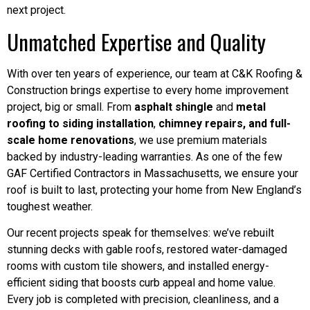
next project.
Unmatched Expertise and Quality
With over ten years of experience, our team at C&K Roofing &
Construction brings expertise to every home improvement
project, big or small. From
asphalt shingle
and
metal
roofing to siding installation
,
chimney repairs, and full-
scale home renovations
, we use premium materials
backed by industry-leading warranties. As one of the few
GAF Certified Contractors in Massachusetts, we ensure your
roof is built to last, protecting your home from New England’s
toughest weather.
Our recent projects speak for themselves: we’ve rebuilt
stunning decks with gable roofs, restored water-damaged
rooms with custom tile showers, and installed energy-
efficient siding that boosts curb appeal and home value.
Every job is completed with precision, cleanliness, and a