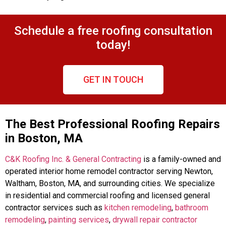
Schedule a free roofing consultation
today!
GET IN TOUCH
The Best Professional Roofing Repairs
in Boston, MA
C&K Roofing Inc. & General Contracting
is a family-owned and
operated interior home remodel contractor serving Newton,
Waltham, Boston, MA, and surrounding cities. We specialize
in residential and commercial roofing and licensed general
contractor services such as
kitchen remodeling
,
bathroom
remodeling
,
painting services
,
drywall repair contractor