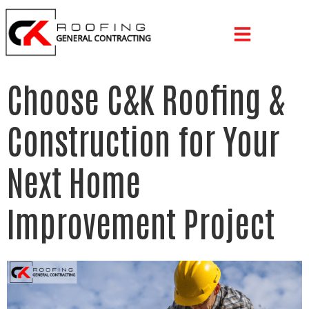
Choose C&K Roofing &
Construction for Your
Next Home
Improvement Project