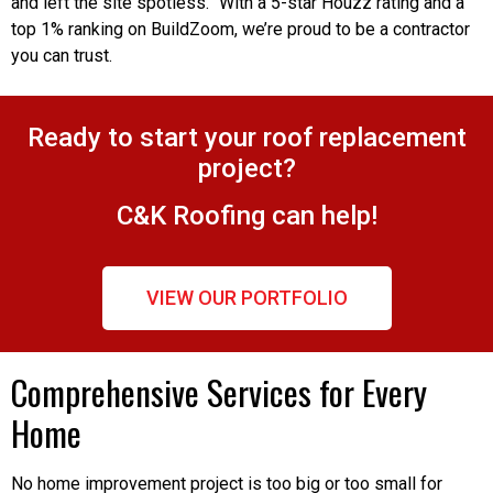
and left the site spotless.” With a 5-star Houzz rating and a
top 1% ranking on BuildZoom, we’re proud to be a contractor
you can trust.
Ready to start your roof replacement
project?
C&K Roofing can help!
VIEW OUR PORTFOLIO
Comprehensive Services for Every
Home
No home improvement project is too big or too small for