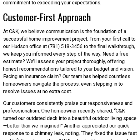
commitment to exceeding your expectations.
Customer-First Approach
At C&K, we believe communication is the foundation of a
successful home improvement project. From your first call to
our Hudson office at (781) 518-3456 to the final walkthrough,
we keep you informed every step of the way. Need a free
estimate? We’ll assess your project thoroughly, offering
honest recommendations tailored to your budget and vision.
Facing an insurance claim? Our team has helped countless
homeowners navigate the process, even stepping in to
resolve issues at no extra cost.
Our customers consistently praise our responsiveness and
professionalism. One homeowner recently shared, “C&K
turned our outdated deck into a beautiful outdoor living space
—better than we imagined!” Another appreciated our quick
response to a chimney leak, noting, “They fixed the issue fast